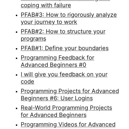
coping with failure
PFAB#3: How to rigorously analyze
your journey to work
PFAB#2: How to structure your
programs
PFAB#1: Define your boundaries
Programming Feedback for
Advanced Beginners #0
I will give you feedback on your
code
Programming Projects for Advanced
Beginners #6: User Logins
Real-World Programming Projects
for Advanced Beginners
Programming Videos for Advanced