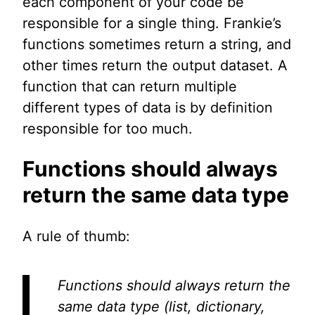
each component of your code be
responsible for a single thing. Frankie’s
functions sometimes return a string, and
other times return the output dataset. A
function that can return multiple
different types of data is by definition
responsible for too much.
Functions should always
return the same data type
A rule of thumb:
Functions should always return the
same data type (list, dictionary,