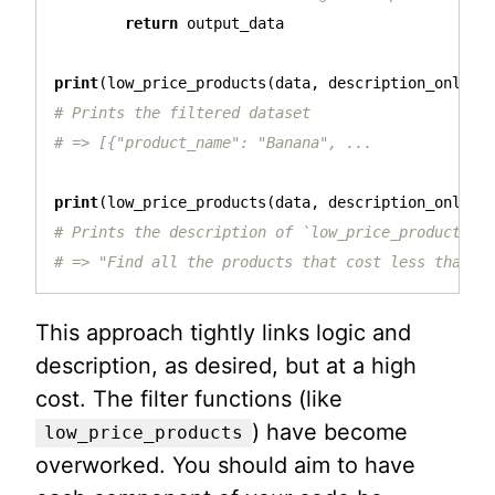
return
output_data
print
(
low_price_products
(
data
,
description_only
=
F
# Prints the filtered dataset

print
(
low_price_products
(
data
,
description_only
=
T
# Prints the description of `low_price_products`

This approach tightly links logic and
description, as desired, but at a high
cost. The filter functions (like
) have become
low_price_products
overworked. You should aim to have