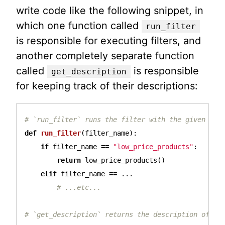
write code like the following snippet, in
which one function called
run_filter
is responsible for executing filters, and
another completely separate function
called
is responsible
get_description
for keeping track of their descriptions:
def
run_filter
(
filter_name
):
if
filter_name
==
"low_price_products"
:
return
low_price_products
()
elif
filter_name
==
...
# `get_description` returns the description of the