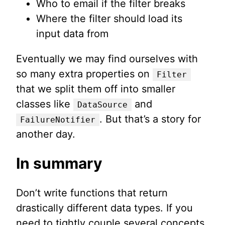
Who to email if the filter breaks
Where the filter should load its
input data from
Eventually we may find ourselves with
so many extra properties on
Filter
that we split them off into smaller
classes like
and
DataSource
. But that’s a story for
FailureNotifier
another day.
In summary
Don’t write functions that return
drastically different data types. If you
need to tightly couple several concepts