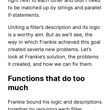
right next to each other and didn’t need
to be matched up by strings and parallel
if-statements.
Uniting a filter’s description and its logic
is a worthy aim. But as we’ll see, the
way in which Frankie achieved this goal
created severla new problems. Let’s
look at Frankie’s solution, the problems
it created, and how we can fix them.
Functions that do too
much
Frankie bound his logic and descriptions
together by requiring each filter