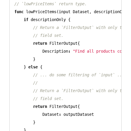
// `lowPriceItems` return type.
func
lowPriceItems
(
input
Dataset
,
descriptionOnly
if
descriptionOnly
{
// Return a `FilterOutput` with only the 
// field set.
return
FilterOutput
{
Description
:
"Find all products costi
}
}
else
{
// ... do some filtering of `input` ...
//
// Return a `FilterOutput` with only the 
// field set.
return
FilterOutput
{
Dataset
:
outputDataset
}
}