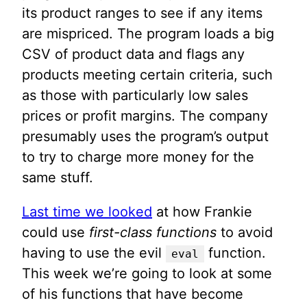
its product ranges to see if any items
are mispriced. The program loads a big
CSV of product data and flags any
products meeting certain criteria, such
as those with particularly low sales
prices or profit margins. The company
presumably uses the program’s output
to try to charge more money for the
same stuff.
Last time we looked
at how Frankie
could use
first-class functions
to avoid
having to use the evil
function.
eval
This week we’re going to look at some
of his functions that have become