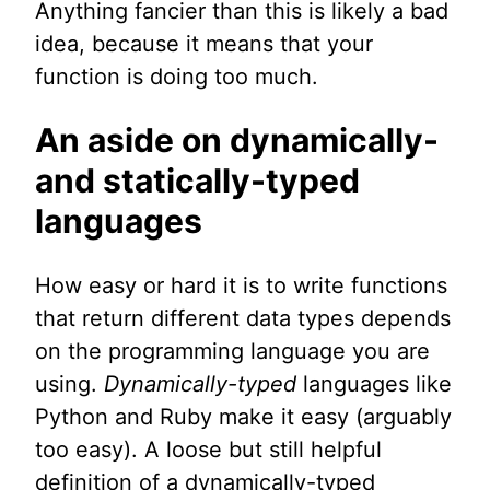
Anything fancier than this is likely a bad
idea, because it means that your
function is doing too much.
An aside on dynamically-
and statically-typed
languages
How easy or hard it is to write functions
that return different data types depends
on the programming language you are
using.
Dynamically-typed
languages like
Python and Ruby make it easy (arguably
too easy). A loose but still helpful
definition of a dynamically-typed