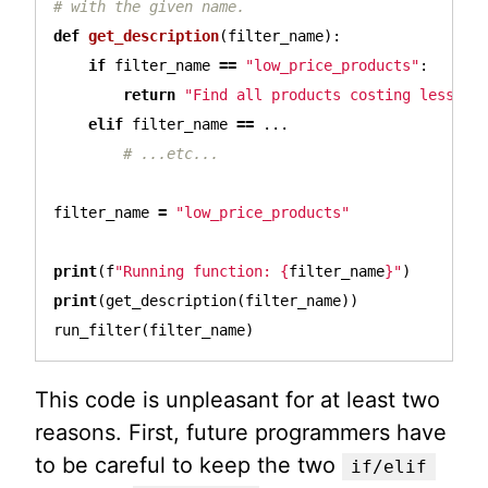
def
get_description
(
filter_name
):
if
filter_name
==
"low_price_products"
:
return
"Find all products costing less th
elif
filter_name
==
...
filter_name
=
"low_price_products"
print
(
f
"Running function: 
{
filter_name
}
"
)
print
(
get_description
(
filter_name
))
run_filter
(
filter_name
)
This code is unpleasant for at least two
reasons. First, future programmers have
to be careful to keep the two
if/elif