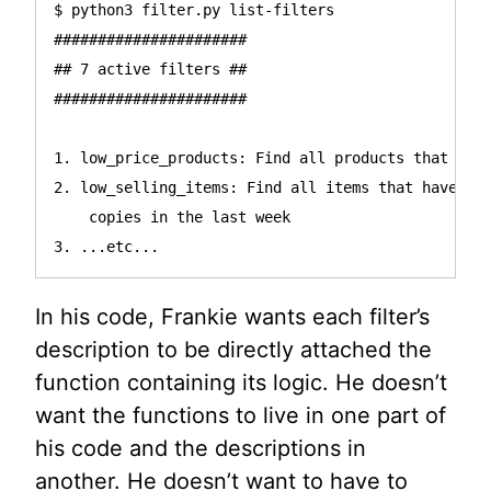
$ python3 filter.py list-filters

######################

## 7 active filters ##

######################

1. low_price_products: Find all products that cost
2. low_selling_items: Find all items that have not
    copies in the last week

In his code, Frankie wants each filter’s
description to be directly attached the
function containing its logic. He doesn’t
want the functions to live in one part of
his code and the descriptions in
another. He doesn’t want to have to