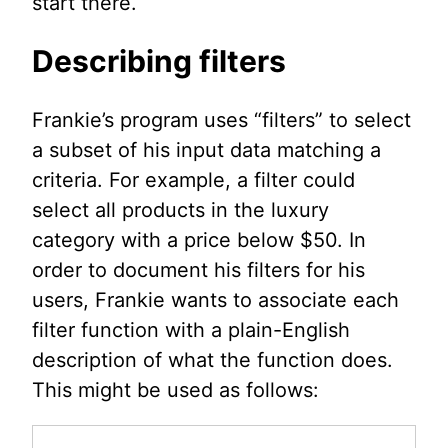
start there.
Describing filters
Frankie’s program uses “filters” to select
a subset of his input data matching a
criteria. For example, a filter could
select all products in the luxury
category with a price below $50. In
order to document his filters for his
users, Frankie wants to associate each
filter function with a plain-English
description of what the function does.
This might be used as follows: