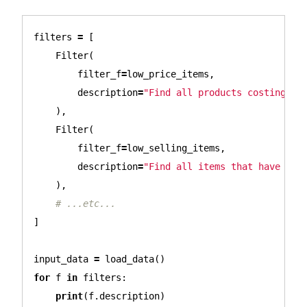
filters
=
[
Filter
(
filter_f
=
low_price_items
,
description
=
"Find all products costing le
),
Filter
(
filter_f
=
low_selling_items
,
description
=
"Find all items that have not
),
]
input_data
=
load_data
()
for
f
in
filters
:
print
(
f
.
description
)