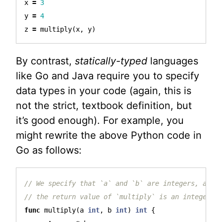
x
=
3
y
=
4
z
=
multiply
(
x
,
y
)
By contrast,
statically-typed
languages
like Go and Java require you to specify
data types in your code (again, this is
not the strict, textbook definition, but
it’s good enough). For example, you
might rewrite the above Python code in
Go as follows:
// We specify that `a` and `b` are integers, and 
// the return value of `multiply` is an integer t
func
multiply
(
a
int
,
b
int
)
int
{