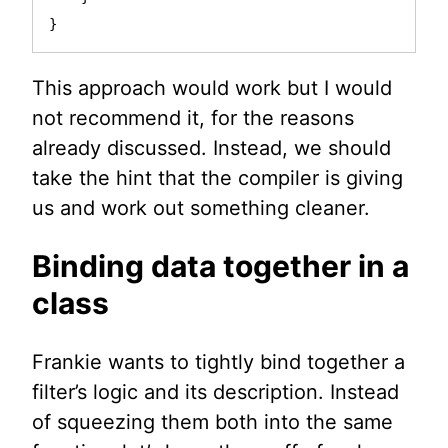
}
This approach would work but I would
not recommend it, for the reasons
already discussed. Instead, we should
take the hint that the compiler is giving
us and work out something cleaner.
Binding data together in a
class
Frankie wants to tightly bind together a
filter’s logic and its description. Instead
of squeezing them both into the same