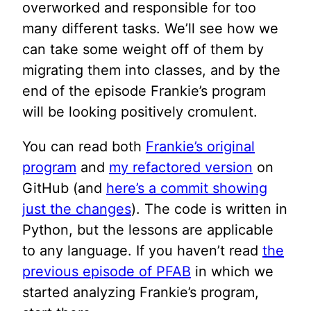
overworked and responsible for too
many different tasks. We’ll see how we
can take some weight off of them by
migrating them into classes, and by the
end of the episode Frankie’s program
will be looking positively cromulent.
You can read both
Frankie’s original
program
and
my refactored version
on
GitHub (and
here’s a commit showing
just the changes
). The code is written in
Python, but the lessons are applicable
to any language. If you haven’t read
the
previous episode of PFAB
in which we
started analyzing Frankie’s program,