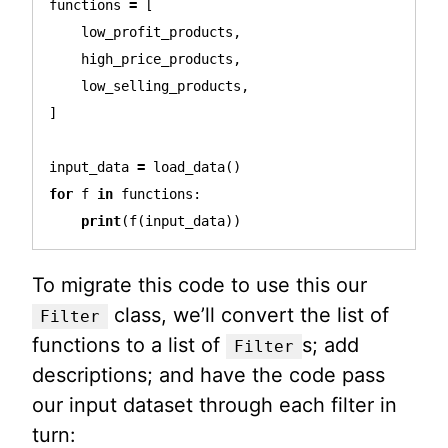
functions
=
[
low_profit_products
,
high_price_products
,
low_selling_products
,
]
input_data
=
load_data
()
for
f
in
functions
:
print
(
f
(
input_data
))
To migrate this code to use this our
class, we’ll convert the list of
Filter
functions to a list of
s; add
Filter
descriptions; and have the code pass
our input dataset through each filter in
turn: