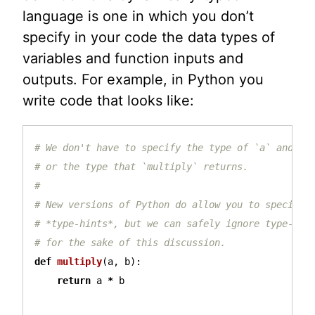
language is one in which you don’t
specify in your code the data types of
variables and function inputs and
outputs. For example, in Python you
write code that looks like:
# We don't have to specify the type of `a` and `b`
# or the type that `multiply` returns.

#

# New versions of Python do allow you to specify

# *type-hints*, but we can safely ignore type-hint
def
multiply
(
a
,
b
):
return
a
*
b