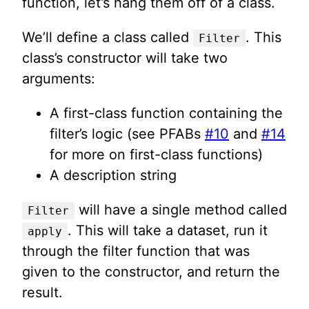
function, let’s hang them off of a class.
We’ll define a class called
. This
Filter
class’s constructor will take two
arguments:
A first-class function containing the
filter’s logic (see PFABs
#10
and
#14
for more on first-class functions)
A description string
will have a single method called
Filter
. This will take a dataset, run it
apply
through the filter function that was
given to the constructor, and return the
result.