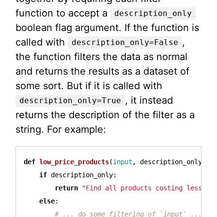
function to accept a
description_only
boolean flag argument. If the function is
called with
,
description_only=False
the function filters the data as normal
and returns the results as a dataset of
some sort. But if it is called with
, it instead
description_only=True
returns the description of the filter as a
string. For example:
def
low_price_products
(
input
,
description_only
):
if
description_only
:
return
"Find all products costing less th
else
: