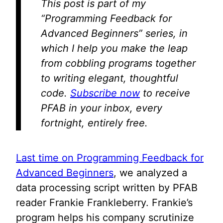
This post is part of my
“Programming Feedback for
Advanced Beginners” series, in
which I help you make the leap
from cobbling programs together
to writing elegant, thoughtful
code.
Subscribe now
to receive
PFAB in your inbox, every
fortnight, entirely free.
Last time on Programming Feedback for
Advanced Beginners
, we analyzed a
data processing script written by PFAB
reader Frankie Frankleberry. Frankie’s
program helps his company scrutinize