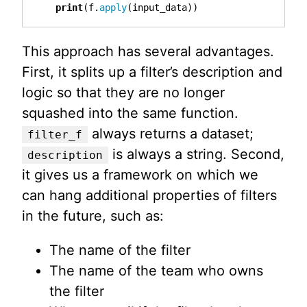
print
(
f
.
apply
(
input_data
))
This approach has several advantages.
First, it splits up a filter’s description and
logic so that they are no longer
squashed into the same function.
always returns a dataset;
filter_f
is always a string. Second,
description
it gives us a framework on which we
can hang additional properties of filters
in the future, such as:
The name of the filter
The name of the team who owns
the filter