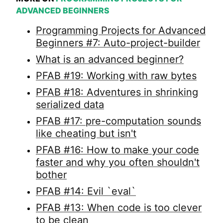
ADVANCED BEGINNERS
Programming Projects for Advanced
Beginners #7: Auto-project-builder
What is an advanced beginner?
PFAB #19: Working with raw bytes
PFAB #18: Adventures in shrinking
serialized data
PFAB #17: pre-computation sounds
like cheating but isn't
PFAB #16: How to make your code
faster and why you often shouldn't
bother
PFAB #14: Evil `eval`
PFAB #13: When code is too clever
to be clean