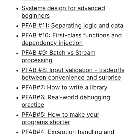
Systems design for advanced
beginners
PFAB #11: Separating logic and data
PFAB #10: First-class functions and
dependency injection
PFAB #9: Batch vs Stream
processing
PFAB #8: Input validation - tradeoffs
between convenience and surprise
PFAB#7: How to write a library
PFAB#6: Real-world debugging
practice
PFAB#5: How to make your
programs shorter
PFAB#4: Exception handling and