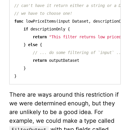
// can't have it return either a string or a Data
// we have to choose one!
func
lowPriceItems
(
input
Dataset
,
descriptionOnly
if
descriptionOnly
{
return
"This filter returns low priced it
}
else
{
// ... do some filtering of `input` ...
return
outputDataset
}
}
There are ways around this restriction if
we were determined enough, but they
are unlikely to be a good idea. For
example, we could make a type called
with two fields called
FilterOutput