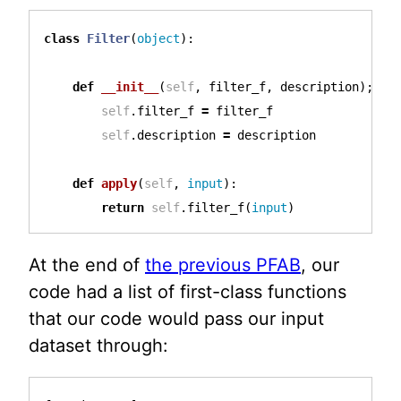
class
Filter
(
object
):
def
__init__
(
self
,
filter_f
,
description
);
self
.
filter_f
=
filter_f
self
.
description
=
description
def
apply
(
self
,
input
):
return
self
.
filter_f
(
input
)
At the end of
the previous PFAB
, our
code had a list of first-class functions
that our code would pass our input
dataset through: