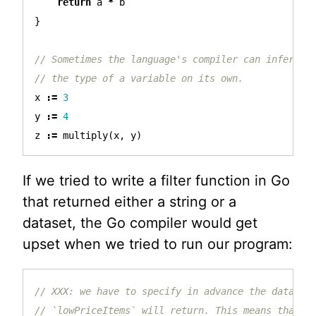
return
a
*
b
}
// Sometimes the language's compiler can infer
// the type of a variable on its own.
x
:=
3
y
:=
4
z
:=
multiply
(
x
,
y
)
If we tried to write a filter function in Go
that returned either a string or a
dataset, the Go compiler would get
upset when we tried to run our program:
// XXX: we have to specify in advance the data ty
// `lowPriceItems` will return. This means that w