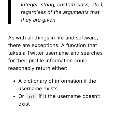
integer, string, custom class, etc.),
regardless of the arguments that
they are given.
As with all things in life and software,
there are exceptions. A function that
takes a Twitter username and searches
for their profile information could
reasonably return either:
A dictionary of information if the
username exists
Or
if it the username doesn’t
nil
exist