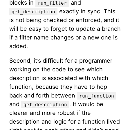
blocks in
and
run_filter
exactly in sync. This
get_description
is not being checked or enforced, and it
will be easy to forget to update a branch
if a filter name changes or a new one is
added.
Second, it’s difficult for a programmer
working on the code to see which
description is associated with which
function, because they have to hop
back and forth between
run_function
and
. It would be
get_description
clearer and more robust if the
description and logic for a function lived