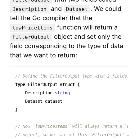
and
. We could
Description
Dataset
tell the Go compiler that the
function will return a
lowPriceItems
object and set only the
FilterOutput
field corresponding to the type of data
that we want to return:
// Define the FilterOutput type with 2 fields.
type
FilterOutput
struct
{
Description
string
Dataset
dataset
}
// Now `lowPriceItems` will always return a `Filt
// object, so we can set this `FilterOutput` as t