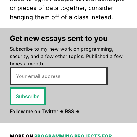
or pieces of data together, consider
hanging them off of a class instead.
Get new essays sent to you
Subscribe to my new work on programming,
security, and a few other topics. Published a few
times a month.
Subscribe
Follow me on Twitter ➜
RSS ➜
MORE ON
PROGRAMMING PROJECTS FOR