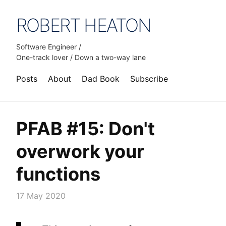
ROBERT HEATON
Software Engineer /
One-track lover / Down a two-way lane
Posts
About
Dad Book
Subscribe
PFAB #15: Don't
overwork your
functions
17 May 2020