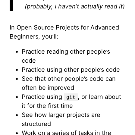
(probably, I haven’t actually read it)
In Open Source Projects for Advanced
Beginners, you’ll:
Practice reading other people’s
code
Practice using other people’s code
See that other people’s code can
often be improved
Practice using
, or learn about
git
it for the first time
See how larger projects are
structured
Work on a series of tasks in the