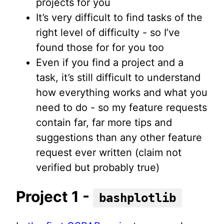
projects for you
It’s very difficult to find tasks of the
right level of difficulty - so I’ve
found those for for you too
Even if you find a project and a
task, it’s still difficult to understand
how everything works and what you
need to do - so my feature requests
contain far, far more tips and
suggestions than any other feature
request ever written (claim not
verified but probably true)
Project 1 -
bashplotlib