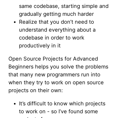
same codebase, starting simple and
gradually getting much harder
Realize that you don’t need to
understand everything about a
codebase in order to work
productively in it
Open Source Projects for Advanced
Beginners helps you solve the problems
that many new programmers run into
when they try to work on open source
projects on their own:
It’s difficult to know which projects
to work on - so I’ve found some