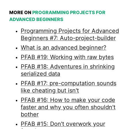
MORE ON
PROGRAMMING PROJECTS FOR
ADVANCED BEGINNERS
Programming Projects for Advanced
Beginners #7: Auto-project-builder
What is an advanced beginner?
PFAB #19: Working with raw bytes
PFAB #18: Adventures in shrinking
serialized data
PFAB #17: pre-computation sounds
like cheating but isn't
PFAB #16: How to make your code
faster and why you often shouldn't
bother
PFAB #15: Don't overwork your