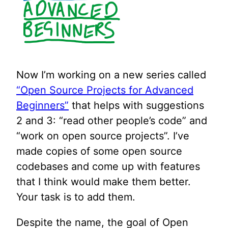
Now I’m working on a new series called
“Open Source Projects for Advanced
Beginners”
that helps with suggestions
2 and 3: “read other people’s code” and
“work on open source projects”. I’ve
made copies of some open source
codebases and come up with features
that I think would make them better.
Your task is to add them.
Despite the name, the goal of Open