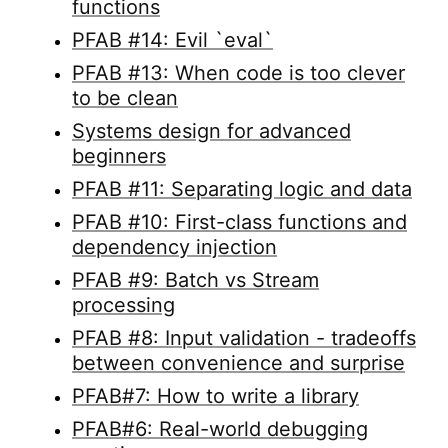
functions
PFAB #14: Evil `eval`
PFAB #13: When code is too clever
to be clean
Systems design for advanced
beginners
PFAB #11: Separating logic and data
PFAB #10: First-class functions and
dependency injection
PFAB #9: Batch vs Stream
processing
PFAB #8: Input validation - tradeoffs
between convenience and surprise
PFAB#7: How to write a library
PFAB#6: Real-world debugging