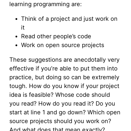
learning programming are:
Think of a project and just work on
it
Read other people’s code
Work on open source projects
These suggestions are anecdotally very
effective if you’re able to put them into
practice, but doing so can be extremely
tough. How do you know if your project
idea is feasible? Whose code should
you read? How do you read it? Do you
start at line 1 and go down? Which open
source projects should you work on?
And what does that mean exactly?