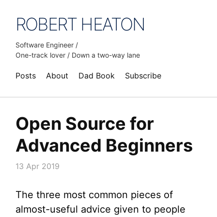
ROBERT HEATON
Software Engineer /
One-track lover / Down a two-way lane
Posts
About
Dad Book
Subscribe
Open Source for
Advanced Beginners
13 Apr 2019
The three most common pieces of
almost-useful advice given to people