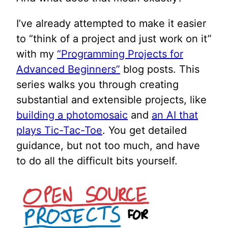
I’ve already attempted to make it easier
to “think of a project and just work on it”
with my
“Programming Projects for
Advanced Beginners”
blog posts. This
series walks you through creating
substantial and extensible projects, like
building a photomosaic
and
an AI that
plays Tic-Tac-Toe
. You get detailed
guidance, but not too much, and have
to do all the difficult bits yourself.