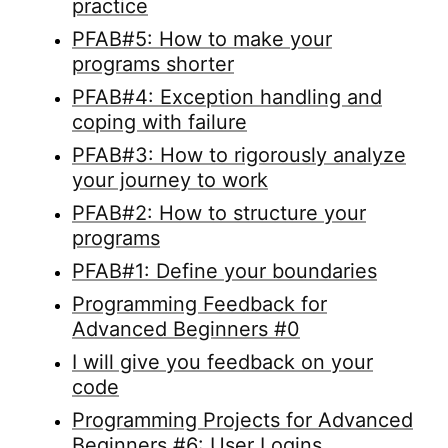
practice
PFAB#5: How to make your
programs shorter
PFAB#4: Exception handling and
coping with failure
PFAB#3: How to rigorously analyze
your journey to work
PFAB#2: How to structure your
programs
PFAB#1: Define your boundaries
Programming Feedback for
Advanced Beginners #0
I will give you feedback on your
code
Programming Projects for Advanced
Beginners #6: User Logins