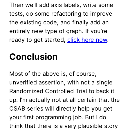
Then we’ll add axis labels, write some
tests, do some refactoring to improve
the existing code, and finally add an
entirely new type of graph. If you’re
ready to get started,
click here now
.
Conclusion
Most of the above is, of course,
unverified assertion, with not a single
Randomized Controlled Trial to back it
up. I’m actually not at all certain that the
OSAB series will directly help you get
your first programming job. But I do
think that there is a very plausible story