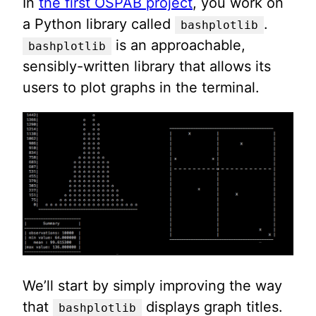
In
the first OSPAB project
, you work on
a Python library called
.
bashplotlib
is an approachable,
bashplotlib
sensibly-written library that allows its
users to plot graphs in the terminal.
We’ll start by simply improving the way
that
displays graph titles.
bashplotlib