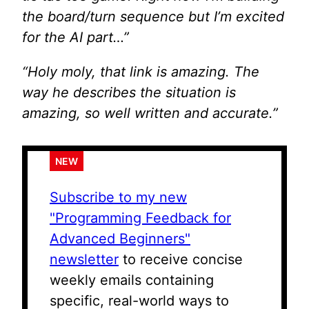
the board/turn sequence but I’m excited
for the AI part…”
“Holy moly, that link is amazing. The
way he describes the situation is
amazing, so well written and accurate.”
NEW
Subscribe to my new
"Programming Feedback for
Advanced Beginners"
newsletter
to receive concise
weekly emails containing
specific, real-world ways to