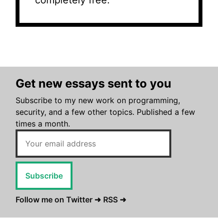
completely free.
Get new essays sent to you
Subscribe to my new work on programming,
security, and a few other topics. Published a few
times a month.
Subscribe
Follow me on Twitter ➜
RSS ➜