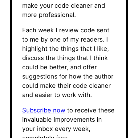
make your code cleaner and
more professional.
Each week I review code sent
to me by one of my readers. I
highlight the things that I like,
discuss the things that I think
could be better, and offer
suggestions for how the author
could make their code cleaner
and easier to work with.
Subscribe now
to receive these
invaluable improvements in
your inbox every week,