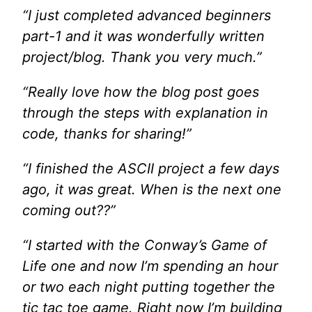
“I just completed advanced beginners
part-1 and it was wonderfully written
project/blog. Thank you very much.”
“Really love how the blog post goes
through the steps with explanation in
code, thanks for sharing!”
“I finished the ASCII project a few days
ago, it was great. When is the next one
coming out??”
“I started with the Conway’s Game of
Life one and now I’m spending an hour
or two each night putting together the
tic tac toe game. Right now I’m building