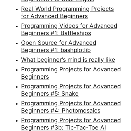
Real-World Programming Projects
for Advanced Beginners
Programming Videos for Advanced
Beginners #1: Battleships
Open Source for Advanced
Beginners #1: bashplotlib
What beginner's mind is really like
Programming Projects for Advanced
Beginners
Programming Projects for Advanced
Beginners #5: Snake
Programming Projects for Advanced
Beginners #4: Photomosaics
Programming Projects for Advanced
Beginners #3b: Tic-Tac-Toe AI