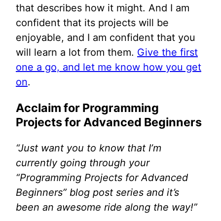
that describes how it might. And I am
confident that its projects will be
enjoyable, and I am confident that you
will learn a lot from them.
Give the first
one a go, and let me know how you get
on
.
Acclaim for Programming
Projects for Advanced Beginners
“Just want you to know that I’m
currently going through your
“Programming Projects for Advanced
Beginners” blog post series and it’s
been an awesome ride along the way!”