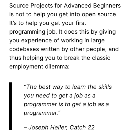
Source Projects for Advanced Beginners
is not to help you get into open source.
It’s to help you get your first
programming job. It does this by giving
you experience of working in large
codebases written by other people, and
thus helping you to break the classic
employment dilemma:
“The best way to learn the skills
you need to get a job as a
programmer is to get a job as a
programmer.”
– Joseph Heller, Catch 22