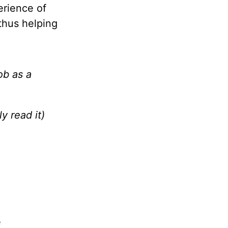
erience of
thus helping
ob as a
y read it)
e