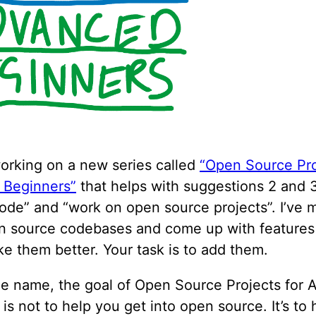
orking on a new series called
“Open Source Pro
 Beginners”
that helps with suggestions 2 and 3
code” and “work on open source projects”. I’ve 
 source codebases and come up with features t
e them better. Your task is to add them.
he name, the goal of Open Source Projects for
is not to help you get into open source. It’s to