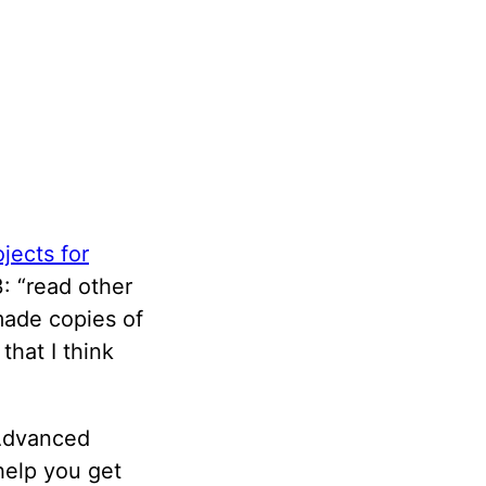
jects for
: “read other
made copies of
hat I think
 Advanced
 help you get