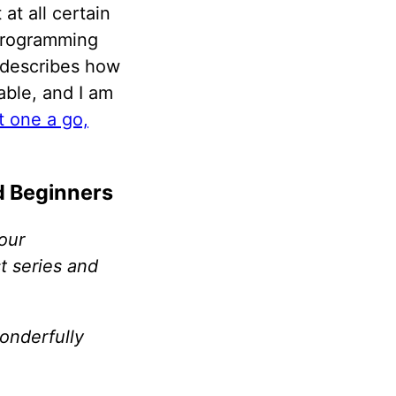
at all certain
 programming
t describes how
yable, and I am
st one a go,
d Beginners
our
t series and
onderfully