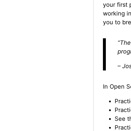
your first
working i
you to br
“The
prog
– Jos
In Open S
Pract
Pract
See t
Pract