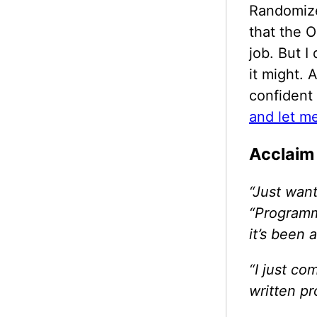
Randomized
that the O
job. But I
it might. 
confident 
and let m
Acclaim
“Just want
“Programm
it’s been
“I just c
written p