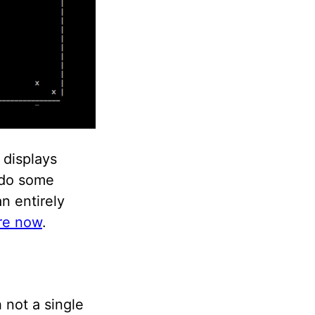
displays
, do some
n entirely
ere now
.
 not a single