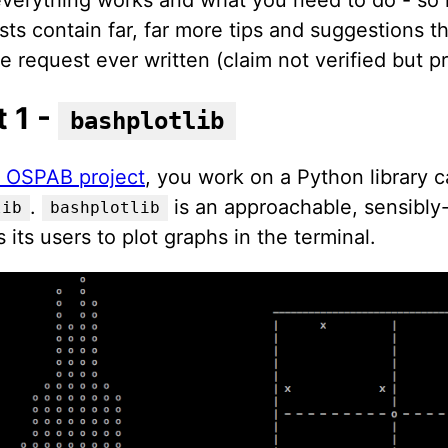
sts contain far, far more tips and suggestions t
e request ever written (claim not verified but p
t 1 -
bashplotlib
st OSPAB project
, you work on a Python library c
.
is an approachable, sensibly-
lib
bashplotlib
s its users to plot graphs in the terminal.