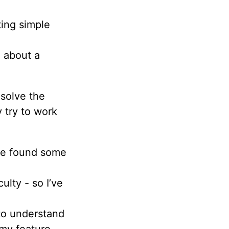
ting simple
g about a
solve the
 try to work
I’ve found some
culty - so I’ve
t to understand
my feature