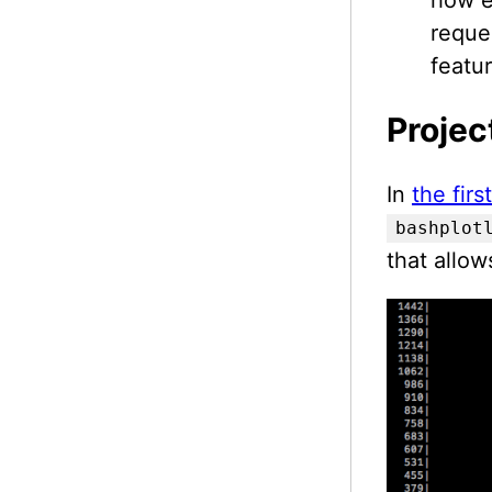
reque
featur
Projec
In
the fir
bashplot
that allow