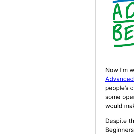
Now I’m w
Advanced
people’s 
some open
would mak
Despite t
Beginners 