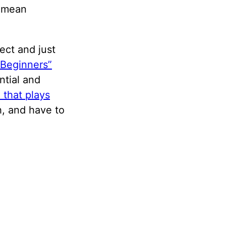
t mean
ject and just
 Beginners”
ntial and
 that plays
h, and have to