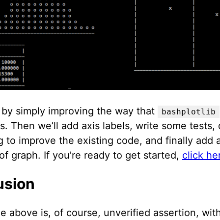
t by simply improving the way that
bashplotlib
es. Then we’ll add axis labels, write some tests
g to improve the existing code, and finally add a
f graph. If you’re ready to get started,
click h
usion
e above is, of course, unverified assertion, with