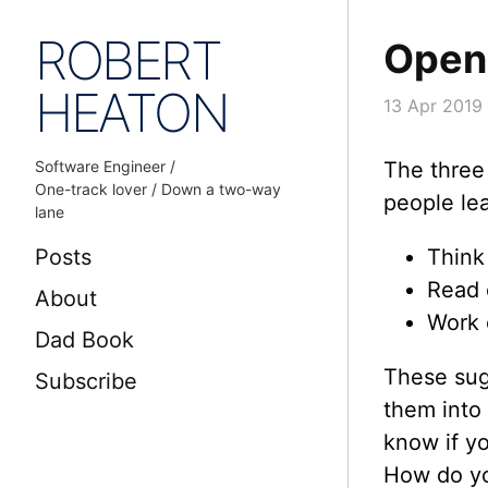
ROBERT
Open
HEATON
13 Apr 2019
Software Engineer /
The three
One-track lover / Down a two-way
people le
lane
Posts
Think 
Read 
About
Work 
Dad Book
These sugg
Subscribe
them into
know if y
How do yo