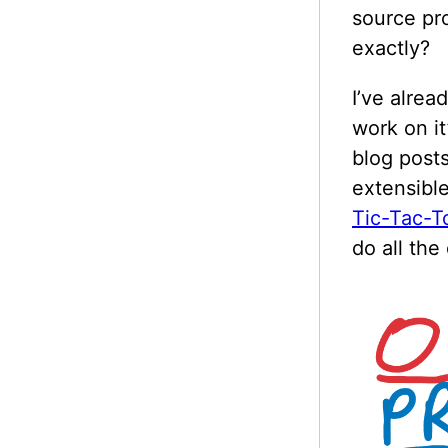
source pr
exactly?
I’ve alrea
work on i
blog posts
extensible
Tic-Tac-T
do all the 