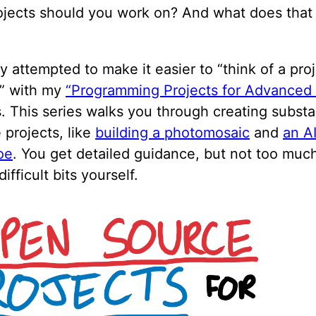
ojects should you work on? And what does tha
dy attempted to make it easier to “think of a pro
t” with my
“Programming Projects for Advanced
. This series walks you through creating substa
 projects, like
building a photomosaic
and
an AI
oe
. You get detailed guidance, but not too muc
difficult bits yourself.