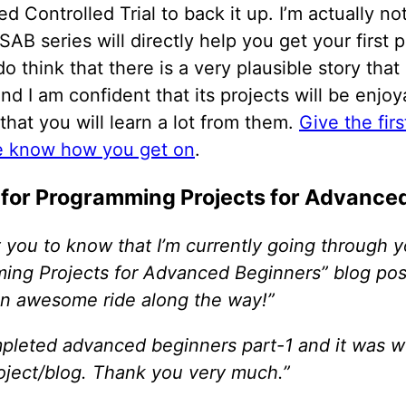
 Controlled Trial to back it up. I’m actually not 
SAB series will directly help you get your first
 do think that there is a very plausible story tha
And I am confident that its projects will be enjo
that you will learn a lot from them.
Give the fir
e know how you get on
.
 for Programming Projects for Advance
 you to know that I’m currently going through y
ing Projects for Advanced Beginners” blog pos
 an awesome ride along the way!”
ompleted advanced beginners part-1 and it was w
roject/blog. Thank you very much.”