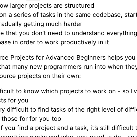
ow larger projects are structured
on a series of tasks in the same codebase, star
radually getting much harder
ze that you don’t need to understand everythin
ase in order to work productively in it
ce Projects for Advanced Beginners helps you 
that many new programmers run into when they
ource projects on their own:
ifficult to know which projects to work on - so 
ts for you
ery difficult to find tasks of the right level of diffi
 those for for you too
f you find a project and a task, it’s still difficul
verything works and what you need to do - so 