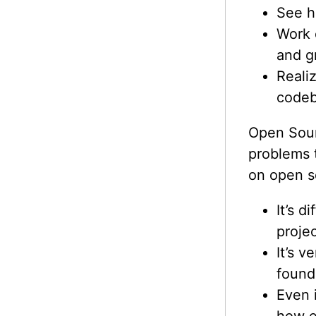
See h
Work 
and g
Reali
codeb
Open Sour
problems 
on open s
It’s d
projec
It’s v
found
Even i
how e