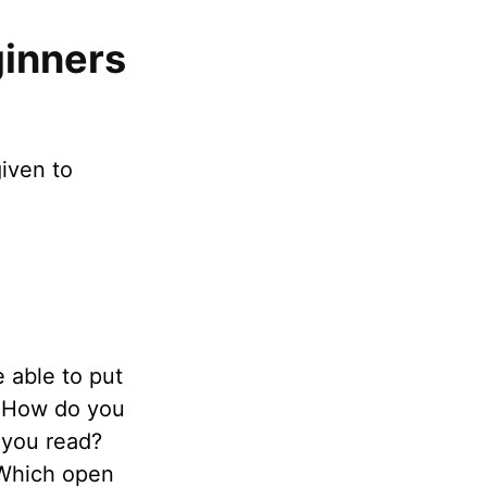
inners
iven to
e able to put
. How do you
 you read?
 Which open