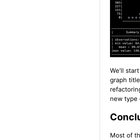
We’ll star
graph titl
refactorin
new type o
Concl
Most of th