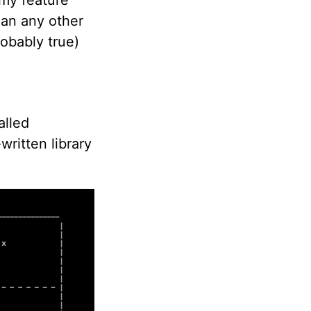
han any other
robably true)
alled
written library