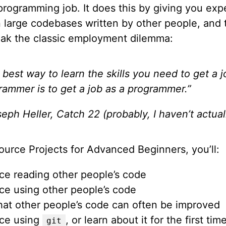
 programming job. It does this by giving you exp
n large codebases written by other people, and 
eak the classic employment dilemma:
 best way to learn the skills you need to get a j
rammer is to get a job as a programmer.”
eph Heller, Catch 22 (probably, I haven’t actuall
ource Projects for Advanced Beginners, you’ll:
ice reading other people’s code
ice using other people’s code
hat other people’s code can often be improved
ice using
, or learn about it for the first tim
git