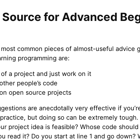
 Source for Advanced Beg
 most common pieces of almost-useful advice g
arning programming are:
of a project and just work on it
other people’s code
on open source projects
estions are anecdotally very effective if you’r
 practice, but doing so can be extremely tough
our project idea is feasible? Whose code should
u read it? Do you start at line 1 and go down?