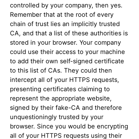
controlled by your company, then yes.
Remember that at the root of every
chain of trust lies an implicitly trusted
CA, and that a list of these authorities is
stored in your browser. Your company
could use their access to your machine
to add their own self-signed certificate
to this list of CAs. They could then
intercept all of your HTTPS requests,
presenting certificates claiming to
represent the appropriate website,
signed by their fake-CA and therefore
unquestioningly trusted by your
browser. Since you would be encrypting
all of your HTTPS requests using their