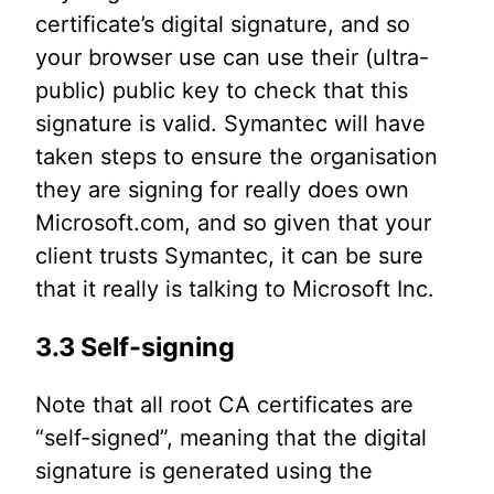
certificate’s digital signature, and so
your browser use can use their (ultra-
public) public key to check that this
signature is valid. Symantec will have
taken steps to ensure the organisation
they are signing for really does own
Microsoft.com, and so given that your
client trusts Symantec, it can be sure
that it really is talking to Microsoft Inc.
3.3 Self-signing
Note that all root CA certificates are
“self-signed”, meaning that the digital
signature is generated using the