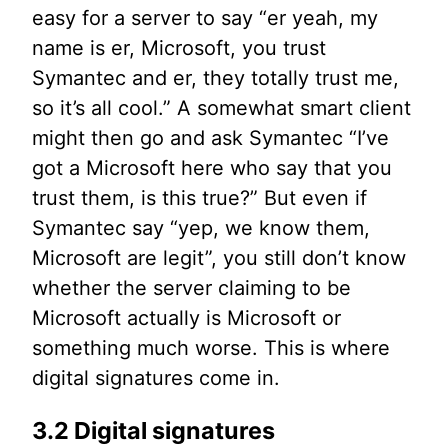
easy for a server to say “er yeah, my
name is er, Microsoft, you trust
Symantec and er, they totally trust me,
so it’s all cool.” A somewhat smart client
might then go and ask Symantec “I’ve
got a Microsoft here who say that you
trust them, is this true?” But even if
Symantec say “yep, we know them,
Microsoft are legit”, you still don’t know
whether the server claiming to be
Microsoft actually is Microsoft or
something much worse. This is where
digital signatures come in.
3.2 Digital signatures