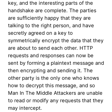
key, and the interesting parts of the
handshake are complete. The parties
are sufficiently happy that they are
talking to the right person, and have
secretly agreed on a key to
symmetrically encrypt the data that they
are about to send each other. HTTP
requests and responses can now be
sent by forming a plaintext message and
then encrypting and sending it. The
other party is the only one who knows
how to decrypt this message, and so
Man In The Middle Attackers are unable
to read or modify any requests that they
may intercept.