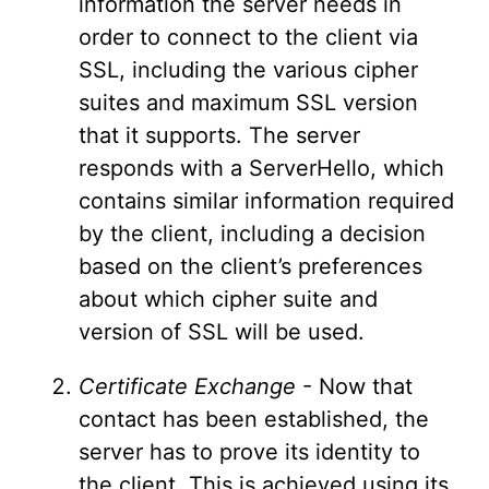
information the server needs in
order to connect to the client via
SSL, including the various cipher
suites and maximum SSL version
that it supports. The server
responds with a ServerHello, which
contains similar information required
by the client, including a decision
based on the client’s preferences
about which cipher suite and
version of SSL will be used.
Certificate Exchange
- Now that
contact has been established, the
server has to prove its identity to
the client. This is achieved using its