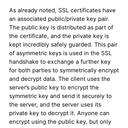
As already noted, SSL certificates have
an associated public/private key pair.
The public key is distributed as part of
the certificate, and the private key is
kept incredibly safely guarded. This pair
of asymmetric keys is used in the SSL
handshake to exchange a further key
for both parties to symmetrically encrypt
and decrypt data. The client uses the
server’s public key to encrypt the
symmetric key and send it securely to
the server, and the server uses its
private key to decrypt it. Anyone can
encrypt using the public key, but only