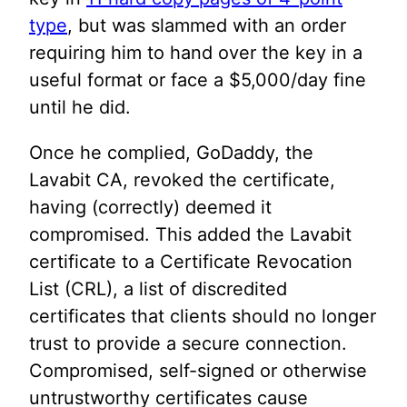
type
, but was slammed with an order
requiring him to hand over the key in a
useful format or face a $5,000/day fine
until he did.
Once he complied, GoDaddy, the
Lavabit CA, revoked the certificate,
having (correctly) deemed it
compromised. This added the Lavabit
certificate to a Certificate Revocation
List (CRL), a list of discredited
certificates that clients should no longer
trust to provide a secure connection.
Compromised, self-signed or otherwise
untrustworthy certificates cause