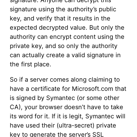
signature using the authority’s public
key, and verify that it results in the
expected decrypted value. But only the
authority can encrypt content using the
private key, and so only the authority
can actually create a valid signature in
the first place.
So if a server comes along claiming to
have a certificate for Microsoft.com that
is signed by Symantec (or some other
CA), your browser doesn’t have to take
its word for it. If it is legit, Symantec will
have used their (ultra-secret) private
key to generate the server’s SSL