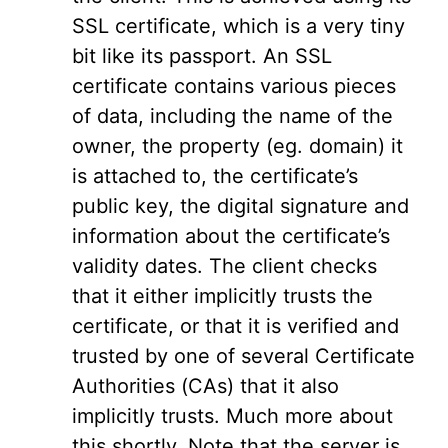
SSL certificate, which is a very tiny
bit like its passport. An SSL
certificate contains various pieces
of data, including the name of the
owner, the property (eg. domain) it
is attached to, the certificate’s
public key, the digital signature and
information about the certificate’s
validity dates. The client checks
that it either implicitly trusts the
certificate, or that it is verified and
trusted by one of several Certificate
Authorities (CAs) that it also
implicitly trusts. Much more about
this shortly. Note that the server is