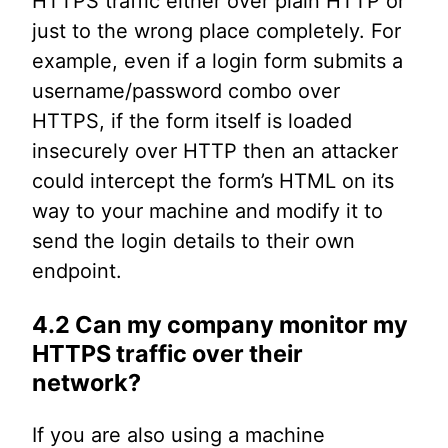
HTTPS traffic either over plain HTTP or
just to the wrong place completely. For
example, even if a login form submits a
username/password combo over
HTTPS, if the form itself is loaded
insecurely over HTTP then an attacker
could intercept the form’s HTML on its
way to your machine and modify it to
send the login details to their own
endpoint.
4.2 Can my company monitor my
HTTPS traffic over their
network?
If you are also using a machine