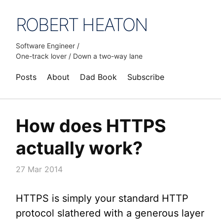
ROBERT HEATON
Software Engineer /
One-track lover / Down a two-way lane
Posts
About
Dad Book
Subscribe
How does HTTPS
actually work?
27 Mar 2014
HTTPS is simply your standard HTTP
protocol slathered with a generous layer