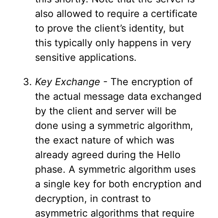
also allowed to require a certificate
to prove the client’s identity, but
this typically only happens in very
sensitive applications.
Key Exchange
- The encryption of
the actual message data exchanged
by the client and server will be
done using a symmetric algorithm,
the exact nature of which was
already agreed during the Hello
phase. A symmetric algorithm uses
a single key for both encryption and
decryption, in contrast to
asymmetric algorithms that require