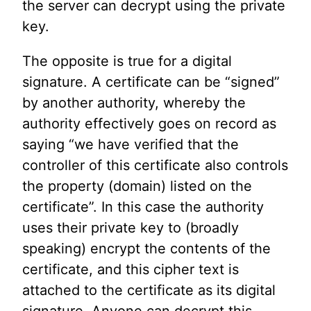
the server can decrypt using the private
key.
The opposite is true for a digital
signature. A certificate can be “signed”
by another authority, whereby the
authority effectively goes on record as
saying “we have verified that the
controller of this certificate also controls
the property (domain) listed on the
certificate”. In this case the authority
uses their private key to (broadly
speaking) encrypt the contents of the
certificate, and this cipher text is
attached to the certificate as its digital
signature. Anyone can decrypt this