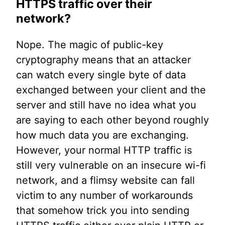
HTTPS traffic over their
network?
Nope. The magic of public-key
cryptography means that an attacker
can watch every single byte of data
exchanged between your client and the
server and still have no idea what you
are saying to each other beyond roughly
how much data you are exchanging.
However, your normal HTTP traffic is
still very vulnerable on an insecure wi-fi
network, and a flimsy website can fall
victim to any number of workarounds
that somehow trick you into sending