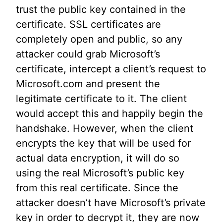
trust the public key contained in the
certificate. SSL certificates are
completely open and public, so any
attacker could grab Microsoft’s
certificate, intercept a client’s request to
Microsoft.com and present the
legitimate certificate to it. The client
would accept this and happily begin the
handshake. However, when the client
encrypts the key that will be used for
actual data encryption, it will do so
using the real Microsoft’s public key
from this real certificate. Since the
attacker doesn’t have Microsoft’s private
key in order to decrypt it, they are now