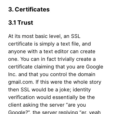
3. Certificates
3.1 Trust
At its most basic level, an SSL
certificate is simply a text file, and
anyone with a text editor can create
one. You can in fact trivially create a
certificate claiming that you are Google
Inc. and that you control the domain
gmail.com. If this were the whole story
then SSL would be a joke; identity
verification would essentially be the
client asking the server “are you
Google?”, the server replying “er, yeah