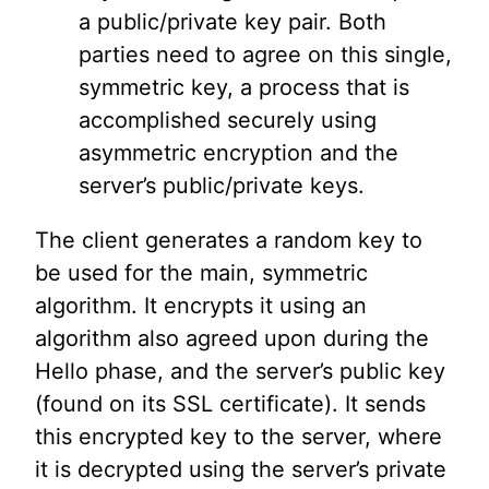
a public/private key pair. Both
parties need to agree on this single,
symmetric key, a process that is
accomplished securely using
asymmetric encryption and the
server’s public/private keys.
The client generates a random key to
be used for the main, symmetric
algorithm. It encrypts it using an
algorithm also agreed upon during the
Hello phase, and the server’s public key
(found on its SSL certificate). It sends
this encrypted key to the server, where
it is decrypted using the server’s private