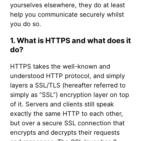
yourselves elsewhere, they do at least
help you communicate securely whilst
you do so.
1. What is HTTPS and what does it
do?
HTTPS takes the well-known and
understood HTTP protocol, and simply
layers a SSL/TLS (hereafter referred to
simply as “SSL”) encryption layer on top
of it. Servers and clients still speak
exactly the same HTTP to each other,
but over a secure SSL connection that
encrypts and decrypts their requests