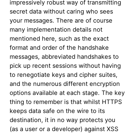
impressively robust way of transmitting
secret data without caring who sees
your messages. There are of course
many implementation details not
mentioned here, such as the exact
format and order of the handshake
messages, abbreviated handshakes to
pick up recent sessions without having
to renegotiate keys and cipher suites,
and the numerous different encryption
options available at each stage. The key
thing to remember is that whilst HTTPS
keeps data safe on the wire to its
destination, it in no way protects you
(as a user or a developer) against XSS