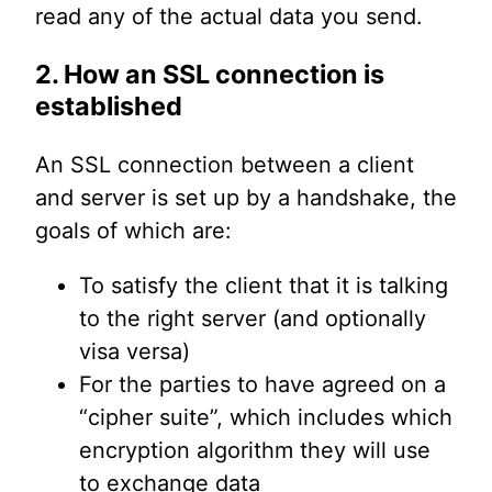
read any of the actual data you send.
2. How an SSL connection is
established
An SSL connection between a client
and server is set up by a handshake, the
goals of which are:
To satisfy the client that it is talking
to the right server (and optionally
visa versa)
For the parties to have agreed on a
“cipher suite”, which includes which
encryption algorithm they will use
to exchange data