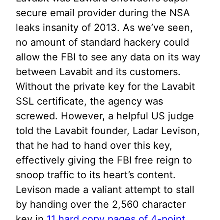
secure email provider during the NSA
leaks insanity of 2013. As we’ve seen,
no amount of standard hackery could
allow the FBI to see any data on its way
between Lavabit and its customers.
Without the private key for the Lavabit
SSL certificate, the agency was
screwed. However, a helpful US judge
told the Lavabit founder, Ladar Levison,
that he had to hand over this key,
effectively giving the FBI free reign to
snoop traffic to its heart’s content.
Levison made a valiant attempt to stall
by handing over the 2,560 character
key in
11 hard copy pages of 4-point