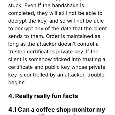
stuck. Even if the handshake is
completed, they will still not be able to
decrypt the key, and so will not be able
to decrypt any of the data that the client
sends to them. Order is maintained as
long as the attacker doesn’t control a
trusted certificate’s private key. If the
client is somehow tricked into trusting a
certificate and public key whose private
key is controlled by an attacker, trouble
begins.
4. Really really fun facts
4.1 Can a coffee shop monitor my