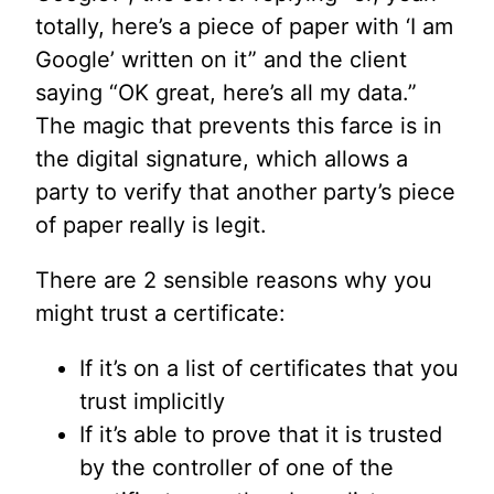
totally, here’s a piece of paper with ‘I am
Google’ written on it” and the client
saying “OK great, here’s all my data.”
The magic that prevents this farce is in
the digital signature, which allows a
party to verify that another party’s piece
of paper really is legit.
There are 2 sensible reasons why you
might trust a certificate:
If it’s on a list of certificates that you
trust implicitly
If it’s able to prove that it is trusted
by the controller of one of the