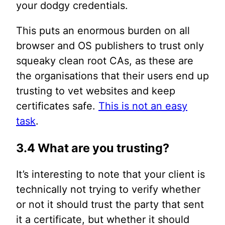
your dodgy credentials.
This puts an enormous burden on all
browser and OS publishers to trust only
squeaky clean root CAs, as these are
the organisations that their users end up
trusting to vet websites and keep
certificates safe.
This is not an easy
task
.
3.4 What are you trusting?
It’s interesting to note that your client is
technically not trying to verify whether
or not it should trust the party that sent
it a certificate, but whether it should