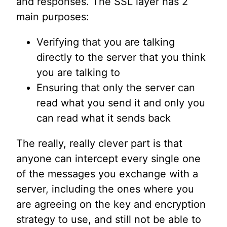
and responses. The SSL layer has 2
main purposes:
Verifying that you are talking
directly to the server that you think
you are talking to
Ensuring that only the server can
read what you send it and only you
can read what it sends back
The really, really clever part is that
anyone can intercept every single one
of the messages you exchange with a
server, including the ones where you
are agreeing on the key and encryption
strategy to use, and still not be able to