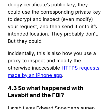
dodgy certificate’s public key, they
could use the corresponding private key
to decrypt and inspect (even modify)
your request, and then send it onto it’s
intended location. They probably don’t.
But they could.
Incidentally, this is also how you use a
proxy to inspect and modify the
otherwise inaccessible
HTTPS requests
made by an iPhone app
.
4.3 So what happened with
Lavabit and the FBI?
Lavabit was Edward Snowden’s super-