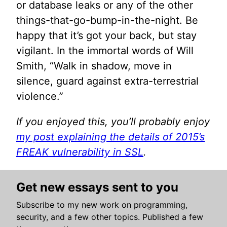
or database leaks or any of the other
things-that-go-bump-in-the-night. Be
happy that it’s got your back, but stay
vigilant. In the immortal words of Will
Smith, “Walk in shadow, move in
silence, guard against extra-terrestrial
violence.”
If you enjoyed this, you’ll probably enjoy
my post explaining the details of 2015’s
FREAK vulnerability in SSL
.
Get new essays sent to you
Subscribe to my new work on programming,
security, and a few other topics. Published a few