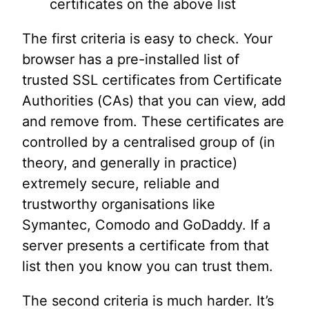
certificates on the above list
The first criteria is easy to check. Your
browser has a pre-installed list of
trusted SSL certificates from Certificate
Authorities (CAs) that you can view, add
and remove from. These certificates are
controlled by a centralised group of (in
theory, and generally in practice)
extremely secure, reliable and
trustworthy organisations like
Symantec, Comodo and GoDaddy. If a
server presents a certificate from that
list then you know you can trust them.
The second criteria is much harder. It’s