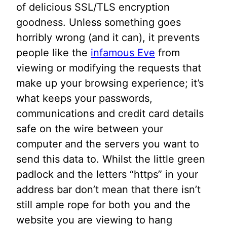
of delicious SSL/TLS encryption
goodness. Unless something goes
horribly wrong (and it can), it prevents
people like the
infamous Eve
from
viewing or modifying the requests that
make up your browsing experience; it’s
what keeps your passwords,
communications and credit card details
safe on the wire between your
computer and the servers you want to
send this data to. Whilst the little green
padlock and the letters “https” in your
address bar don’t mean that there isn’t
still ample rope for both you and the
website you are viewing to hang