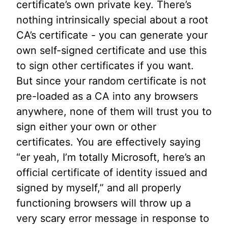
certificate’s own private key. There’s
nothing intrinsically special about a root
CA’s certificate - you can generate your
own self-signed certificate and use this
to sign other certificates if you want.
But since your random certificate is not
pre-loaded as a CA into any browsers
anywhere, none of them will trust you to
sign either your own or other
certificates. You are effectively saying
“er yeah, I’m totally Microsoft, here’s an
official certificate of identity issued and
signed by myself,” and all properly
functioning browsers will throw up a
very scary error message in response to