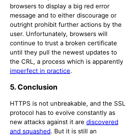
browsers to display a big red error
message and to either discourage or
outright prohibit further actions by the
user. Unfortunately, browsers will
continue to trust a broken certificate
until they pull the newest updates to
the CRL, a process which is apparently
imperfect in practice
.
5. Conclusion
HTTPS is not unbreakable, and the SSL
protocol has to evolve constantly as
new attacks against it are
discovered
and squashed
. But it is still an