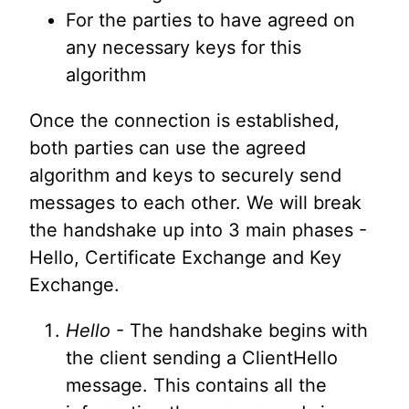
For the parties to have agreed on
any necessary keys for this
algorithm
Once the connection is established,
both parties can use the agreed
algorithm and keys to securely send
messages to each other. We will break
the handshake up into 3 main phases -
Hello, Certificate Exchange and Key
Exchange.
Hello
- The handshake begins with
the client sending a ClientHello
message. This contains all the