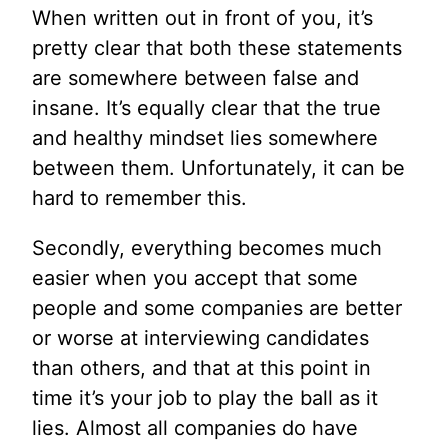
When written out in front of you, it’s
pretty clear that both these statements
are somewhere between false and
insane. It’s equally clear that the true
and healthy mindset lies somewhere
between them. Unfortunately, it can be
hard to remember this.
Secondly, everything becomes much
easier when you accept that some
people and some companies are better
or worse at interviewing candidates
than others, and that at this point in
time it’s your job to play the ball as it
lies. Almost all companies do have