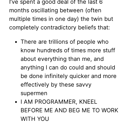
I’ve spent a good deal of the last 6
months oscillating between (often
multiple times in one day) the twin but
completely contradictory beliefs that:
There are trillions of people who
know hundreds of times more stuff
about everything than me, and
anything I can do could and should
be done infinitely quicker and more
effectively by these savvy
supermen
I AM PROGRAMMER, KNEEL
BEFORE ME AND BEG ME TO WORK
WITH YOU