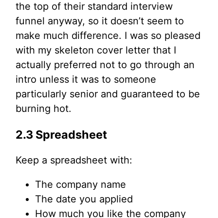
the top of their standard interview
funnel anyway, so it doesn’t seem to
make much difference. I was so pleased
with my skeleton cover letter that I
actually preferred not to go through an
intro unless it was to someone
particularly senior and guaranteed to be
burning hot.
2.3 Spreadsheet
Keep a spreadsheet with:
The company name
The date you applied
How much you like the company