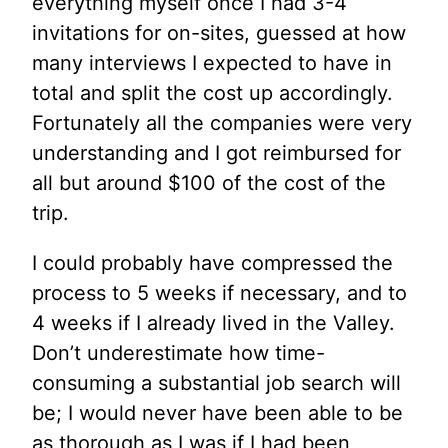
everything myself once I had 3-4
invitations for on-sites, guessed at how
many interviews I expected to have in
total and split the cost up accordingly.
Fortunately all the companies were very
understanding and I got reimbursed for
all but around $100 of the cost of the
trip.
I could probably have compressed the
process to 5 weeks if necessary, and to
4 weeks if I already lived in the Valley.
Don’t underestimate how time-
consuming a substantial job search will
be; I would never have been able to be
as thorough as I was if I had been