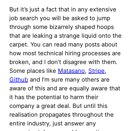
But it’s just a fact that in any extensive
job search you will be asked to jump
through some bizarrely shaped hoops
that are leaking a strange liquid onto the
carpet. You can read many posts about
how most technical hiring processes are
broken, and I don’t disagree with them.
Some places like
Matasano
,
Stripe
,
Github
and I’m sure many others are
aware of this and are equally aware that
it has the potential to harm their
company a great deal. But until this
realisation propagates throughout the
entire industry, just answer any