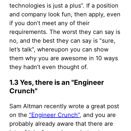
technologies is just a plus”. If a position
and company look fun, then apply, even
if you don’t meet any of their
requirements. The worst they can say is
no, and the best they can say is “sure,
let’s talk”, whereupon you can show
them why you are awesome in 10 ways
they hadn’t even thought of.
1.3 Yes, there is an "Engineer
Crunch"
Sam Altman recently wrote a great post
on the
“Engineer Crunch”
, and you are
probably already aware that there are