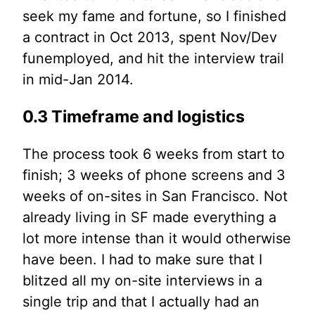
seek my fame and fortune, so I finished
a contract in Oct 2013, spent Nov/Dev
funemployed, and hit the interview trail
in mid-Jan 2014.
0.3 Timeframe and logistics
The process took 6 weeks from start to
finish; 3 weeks of phone screens and 3
weeks of on-sites in San Francisco. Not
already living in SF made everything a
lot more intense than it would otherwise
have been. I had to make sure that I
blitzed all my on-site interviews in a
single trip and that I actually had an