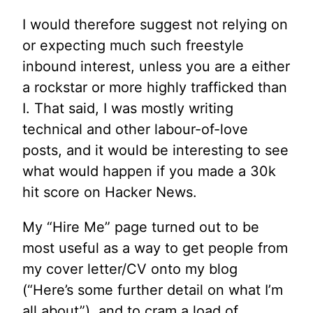
I would therefore suggest not relying on
or expecting much such freestyle
inbound interest, unless you are a either
a rockstar or more highly trafficked than
I. That said, I was mostly writing
technical and other labour-of-love
posts, and it would be interesting to see
what would happen if you made a 30k
hit score on Hacker News.
My “Hire Me” page turned out to be
most useful as a way to get people from
my cover letter/CV onto my blog
(“Here’s some further detail on what I’m
all about”), and to cram a load of