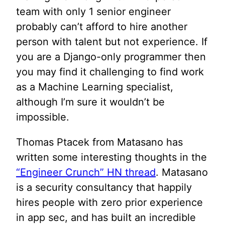
team with only 1 senior engineer
probably can’t afford to hire another
person with talent but not experience. If
you are a Django-only programmer then
you may find it challenging to find work
as a Machine Learning specialist,
although I’m sure it wouldn’t be
impossible.
Thomas Ptacek from Matasano has
written some interesting thoughts in the
“Engineer Crunch” HN thread
. Matasano
is a security consultancy that happily
hires people with zero prior experience
in app sec, and has built an incredible