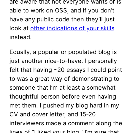
are aware that not everyone wants or is
able to work on OSS, and if you don’t
have any public code then they’ll just
look at
other indications of your skills
instead.
Equally, a popular or populated blog is
just another nice-to-have. I personally
felt that having ~20 essays I could point
to was a great way of demonstrating to
someone that I’m at least a somewhat
thoughtful person before even having
met them. I pushed my blog hard in my
CV and cover letter, and 15-20
interviewers made a comment along the
lines of “I liked your blog.” I’m sure that