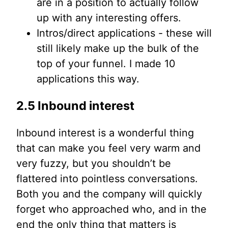
are in a position to actually follow
up with any interesting offers.
Intros/direct applications - these will
still likely make up the bulk of the
top of your funnel. I made 10
applications this way.
2.5 Inbound interest
Inbound interest is a wonderful thing
that can make you feel very warm and
very fuzzy, but you shouldn’t be
flattered into pointless conversations.
Both you and the company will quickly
forget who approached who, and in the
end the only thing that matters is