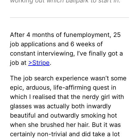
working out which ballpark to start in.
After 4 months of funemployment, 25
job applications and 6 weeks of
constant interviewing, I’ve finally got a
job at
>Stripe
.
The job search experience wasn’t some
epic, arduous, life-affirming quest in
which I realised that the nerdy girl with
glasses was actually both inwardly
beautiful and outwardly smoking hot
when she brushed her hair. But it was
certainly non-trivial and did take a lot