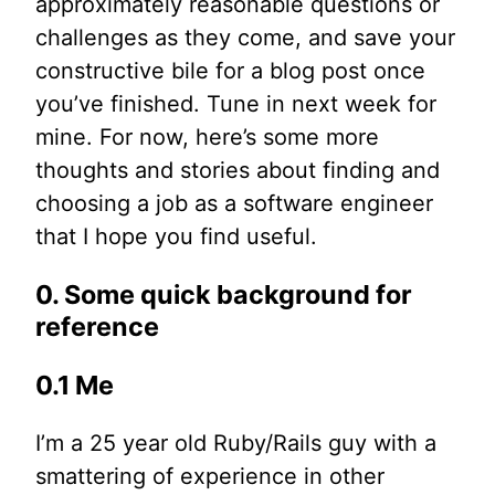
approximately reasonable questions or
challenges as they come, and save your
constructive bile for a blog post once
you’ve finished. Tune in next week for
mine. For now, here’s some more
thoughts and stories about finding and
choosing a job as a software engineer
that I hope you find useful.
0. Some quick background for
reference
0.1 Me
I’m a 25 year old Ruby/Rails guy with a
smattering of experience in other