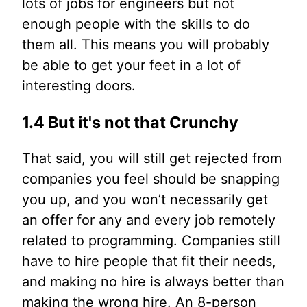
lots of jobs for engineers but not
enough people with the skills to do
them all. This means you will probably
be able to get your feet in a lot of
interesting doors.
1.4 But it's not that Crunchy
That said, you will still get rejected from
companies you feel should be snapping
you up, and you won’t necessarily get
an offer for any and every job remotely
related to programming. Companies still
have to hire people that fit their needs,
and making no hire is always better than
making the wrong hire. An 8-person