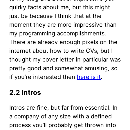
quirky facts about me, but this might
just be because I think that at the
moment they are more impressive than
my programming accomplishments.
There are already enough pixels on the
internet about how to write CVs, but I
thought my cover letter in particular was
pretty good and somewhat amusing, so
if you’re interested then
here is it
.
2.2 Intros
Intros are fine, but far from essential. In
a company of any size with a defined
process you’ll probably get thrown into