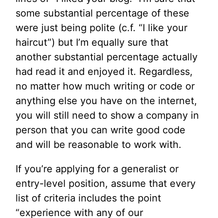
some substantial percentage of these
were just being polite (c.f. “I like your
haircut”) but I’m equally sure that
another substantial percentage actually
had read it and enjoyed it. Regardless,
no matter how much writing or code or
anything else you have on the internet,
you will still need to show a company in
person that you can write good code
and will be reasonable to work with.
If you’re applying for a generalist or
entry-level position, assume that every
list of criteria includes the point
“experience with any of our