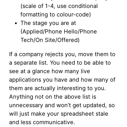
(scale of 1-4, use conditional
formatting to colour-code)
The stage you are at
(Applied/Phone Hello/Phone
Tech/On Site/Offered)
If a company rejects you, move them to
a separate list. You need to be able to
see at a glance how many live
applications you have and how many of
them are actually interesting to you.
Anything not on the above list is
unnecessary and won’t get updated, so
will just make your spreadsheet stale
and less communicative.