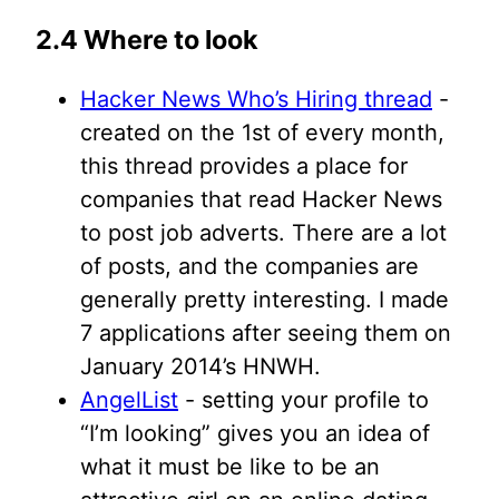
2.4 Where to look
Hacker News Who’s Hiring thread
-
created on the 1st of every month,
this thread provides a place for
companies that read Hacker News
to post job adverts. There are a lot
of posts, and the companies are
generally pretty interesting. I made
7 applications after seeing them on
January 2014’s HNWH.
AngelList
- setting your profile to
“I’m looking” gives you an idea of
what it must be like to be an