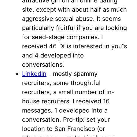
attractive girl on an online dating
site, except with about half as much
aggressive sexual abuse. It seems
particularly fruitful if you are looking
for seed-stage companies. I
received 46 “X is interested in you”s
and 4 developed into
conversations.
LinkedIn
- mostly spammy
recruiters, some thoughtful
recruiters, a small number of in-
house recruiters. I received 16
messages. 1 developed into a
conversation. Pro-tip: set your
location to San Francisco (or