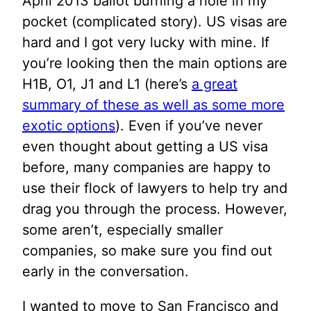
April 2013 ballot burning a hole in my
pocket (complicated story). US visas are
hard and I got very lucky with mine. If
you’re looking then the main options are
H1B, O1, J1 and L1 (here’s
a great
summary of these as well as some more
exotic options
). Even if you’ve never
even thought about getting a US visa
before, many companies are happy to
use their flock of lawyers to help try and
drag you through the process. However,
some aren’t, especially smaller
companies, so make sure you find out
early in the conversation.
I wanted to move to San Francisco and