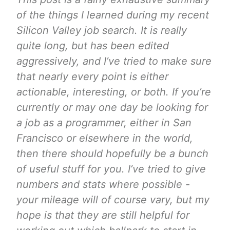
of the things I learned during my recent
Silicon Valley job search. It is really
quite long, but has been edited
aggressively, and I’ve tried to make sure
that nearly every point is either
actionable, interesting, or both. If you’re
currently or may one day be looking for
a job as a programmer, either in San
Francisco or elsewhere in the world,
then there should hopefully be a bunch
of useful stuff for you. I’ve tried to give
numbers and stats where possible -
your mileage will of course vary, but my
hope is that they are still helpful for