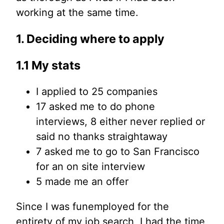
working at the same time.
1. Deciding where to apply
1.1 My stats
I applied to 25 companies
17 asked me to do phone
interviews, 8 either never replied or
said no thanks straightaway
7 asked me to go to San Francisco
for an on site interview
5 made me an offer
Since I was funemployed for the
entirety of my job search, I had the time