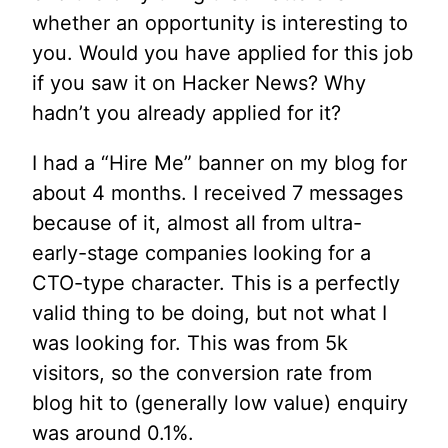
whether an opportunity is interesting to
you. Would you have applied for this job
if you saw it on Hacker News? Why
hadn’t you already applied for it?
I had a “Hire Me” banner on my blog for
about 4 months. I received 7 messages
because of it, almost all from ultra-
early-stage companies looking for a
CTO-type character. This is a perfectly
valid thing to be doing, but not what I
was looking for. This was from 5k
visitors, so the conversion rate from
blog hit to (generally low value) enquiry
was around 0.1%.