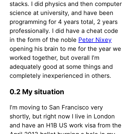
stacks. I did physics and then computer
science at university, and have been
programming for 4 years total, 2 years
professionally. I did have a cheat code
in the form of the noble
Peter Nixey
opening his brain to me for the year we
worked together, but overall I’m
adequately good at some things and
completely inexperienced in others.
0.2 My situation
I’m moving to San Francisco very
shortly, but right now I live in London
and have an H1B US work visa from the