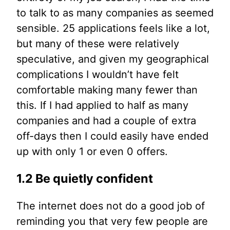
to talk to as many companies as seemed
sensible. 25 applications feels like a lot,
but many of these were relatively
speculative, and given my geographical
complications I wouldn’t have felt
comfortable making many fewer than
this. If I had applied to half as many
companies and had a couple of extra
off-days then I could easily have ended
up with only 1 or even 0 offers.
1.2 Be quietly confident
The internet does not do a good job of
reminding you that very few people are