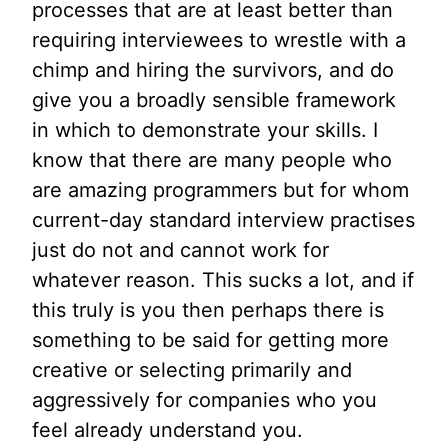
processes that are at least better than
requiring interviewees to wrestle with a
chimp and hiring the survivors, and do
give you a broadly sensible framework
in which to demonstrate your skills. I
know that there are many people who
are amazing programmers but for whom
current-day standard interview practises
just do not and cannot work for
whatever reason. This sucks a lot, and if
this truly is you then perhaps there is
something to be said for getting more
creative or selecting primarily and
aggressively for companies who you
feel already understand you.