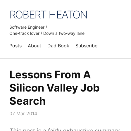
ROBERT HEATON
Software Engineer /
One-track lover / Down a two-way lane
Posts
About
Dad Book
Subscribe
Lessons From A
Silicon Valley Job
Search
07 Mar 2014
This post is a fairly exhaustive summary