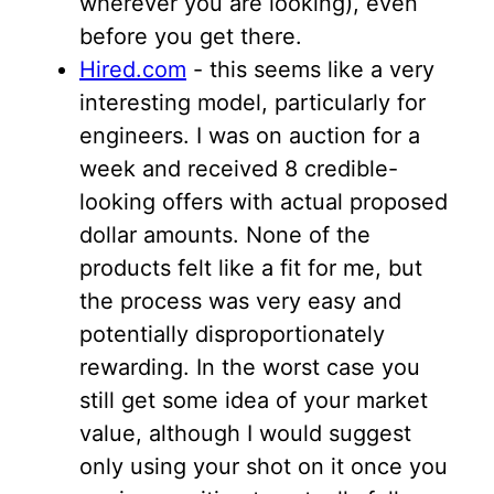
wherever you are looking), even
before you get there.
Hired.com
- this seems like a very
interesting model, particularly for
engineers. I was on auction for a
week and received 8 credible-
looking offers with actual proposed
dollar amounts. None of the
products felt like a fit for me, but
the process was very easy and
potentially disproportionately
rewarding. In the worst case you
still get some idea of your market
value, although I would suggest
only using your shot on it once you