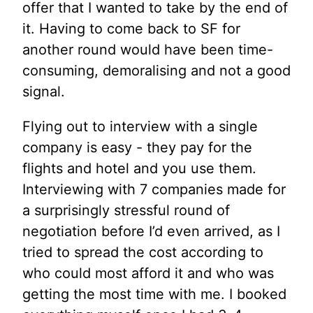
offer that I wanted to take by the end of
it. Having to come back to SF for
another round would have been time-
consuming, demoralising and not a good
signal.
Flying out to interview with a single
company is easy - they pay for the
flights and hotel and you use them.
Interviewing with 7 companies made for
a surprisingly stressful round of
negotiation before I’d even arrived, as I
tried to spread the cost according to
who could most afford it and who was
getting the most time with me. I booked