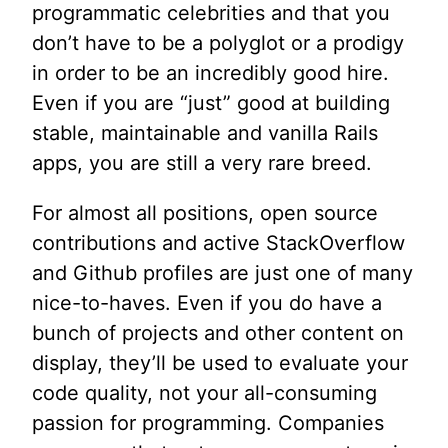
programmatic celebrities and that you
don’t have to be a polyglot or a prodigy
in order to be an incredibly good hire.
Even if you are “just” good at building
stable, maintainable and vanilla Rails
apps, you are still a very rare breed.
For almost all positions, open source
contributions and active StackOverflow
and Github profiles are just one of many
nice-to-haves. Even if you do have a
bunch of projects and other content on
display, they’ll be used to evaluate your
code quality, not your all-consuming
passion for programming. Companies