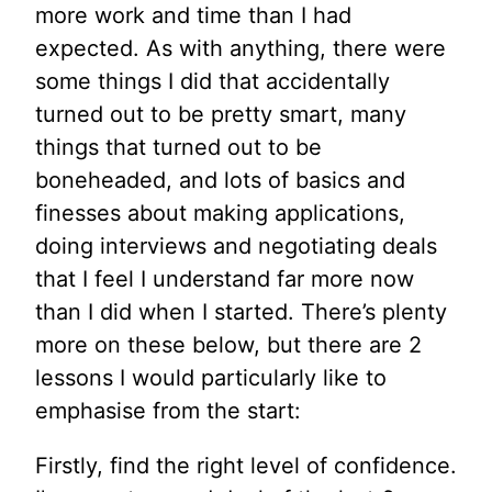
more work and time than I had
expected. As with anything, there were
some things I did that accidentally
turned out to be pretty smart, many
things that turned out to be
boneheaded, and lots of basics and
finesses about making applications,
doing interviews and negotiating deals
that I feel I understand far more now
than I did when I started. There’s plenty
more on these below, but there are 2
lessons I would particularly like to
emphasise from the start:
Firstly, find the right level of confidence.