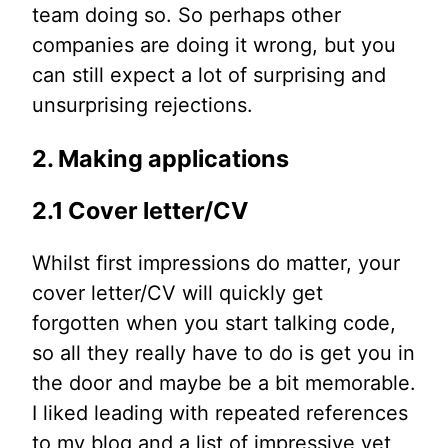
team doing so. So perhaps other
companies are doing it wrong, but you
can still expect a lot of surprising and
unsurprising rejections.
2. Making applications
2.1 Cover letter/CV
Whilst first impressions do matter, your
cover letter/CV will quickly get
forgotten when you start talking code,
so all they really have to do is get you in
the door and maybe be a bit memorable.
I liked leading with repeated references
to my blog and a list of impressive yet