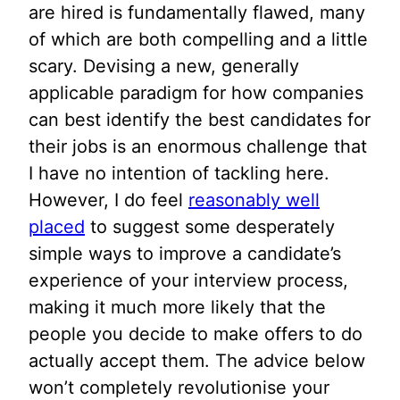
are hired is fundamentally flawed, many
of which are both compelling and a little
scary. Devising a new, generally
applicable paradigm for how companies
can best identify the best candidates for
their jobs is an enormous challenge that
I have no intention of tackling here.
However, I do feel
reasonably well
placed
to suggest some desperately
simple ways to improve a candidate’s
experience of your interview process,
making it much more likely that the
people you decide to make offers to do
actually accept them. The advice below
won’t completely revolutionise your