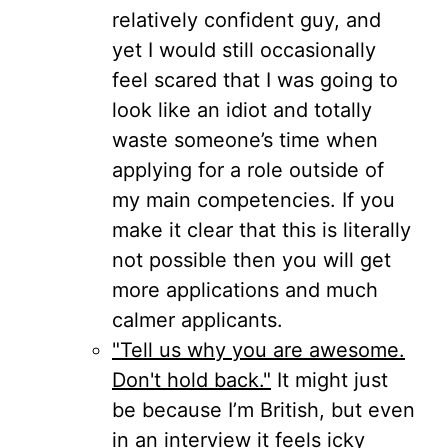
relatively confident guy, and
yet I would still occasionally
feel scared that I was going to
look like an idiot and totally
waste someone’s time when
applying for a role outside of
my main competencies. If you
make it clear that this is literally
not possible then you will get
more applications and much
calmer applicants.
"Tell us why you are awesome.
Don't hold back."
It might just
be because I’m British, but even
in an interview it feels icky