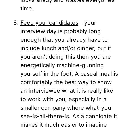
looks shady and wastes everyone’s
time.
Feed your candidates
- your
interview day is probably long
enough that you already have to
include lunch and/or dinner, but if
you aren’t doing this then you are
energetically machine-gunning
yourself in the foot. A casual meal is
comfortably the best way to show
an interviewee what it is really like
to work with you, especially in a
smaller company where what-you-
see-is-all-there-is. As a candidate it
makes it much easier to imagine