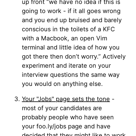
up front “we have no idea if this is
going to work - if it all goes wrong
and you end up bruised and barely
conscious in the toilets of a KFC
with a Macbook, an open Vim
terminal and little idea of how you
got there then don’t worry.” Actively
experiment and iterate on your
interview questions the same way
you would on anything else.
Your "Jobs" page sets the tone
-
most of your candidates are
probably people who have seen
your foo.ly/jobs page and have
decided that they might like to work