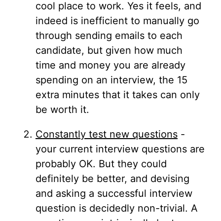
cool place to work. Yes it feels, and
indeed is inefficient to manually go
through sending emails to each
candidate, but given how much
time and money you are already
spending on an interview, the 15
extra minutes that it takes can only
be worth it.
Constantly test new questions
-
your current interview questions are
probably OK. But they could
definitely be better, and devising
and asking a successful interview
question is decidedly non-trivial. A