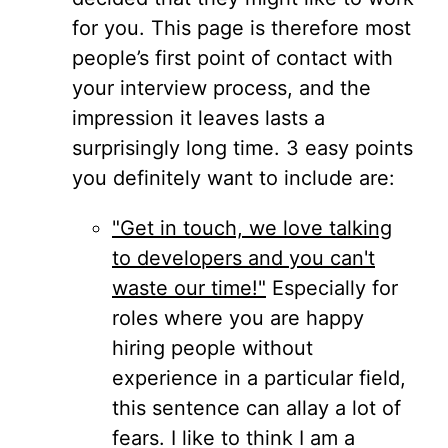
for you. This page is therefore most
people’s first point of contact with
your interview process, and the
impression it leaves lasts a
surprisingly long time. 3 easy points
you definitely want to include are:
"Get in touch, we love talking
to developers and you can't
waste our time!"
Especially for
roles where you are happy
hiring people without
experience in a particular field,
this sentence can allay a lot of
fears. I like to think I am a