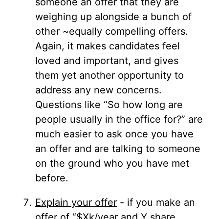
someone an offer that they are
weighing up alongside a bunch of
other ~equally compelling offers.
Again, it makes candidates feel
loved and important, and gives
them yet another opportunity to
address any new concerns.
Questions like “So how long are
people usually in the office for?” are
much easier to ask once you have
an offer and are talking to someone
on the ground who you have met
before.
Explain your offer
- if you make an
offer of “$Xk/year and Y share