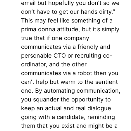
email but hopefully you don’t so we
don’t have to get our hands dirty.”
This may feel like something of a
prima donna attitude, but it’s simply
true that if one company
communicates via a friendly and
personable CTO or recruiting co-
ordinator, and the other
communicates via a robot then you
can’t help but warm to the sentient
one. By automating communication,
you squander the opportunity to
keep an actual and real dialogue
going with a candidate, reminding
them that you exist and might be a