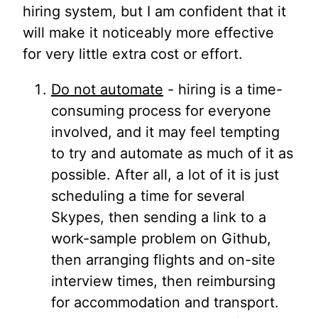
hiring system, but I am confident that it
will make it noticeably more effective
for very little extra cost or effort.
Do not automate
- hiring is a time-
consuming process for everyone
involved, and it may feel tempting
to try and automate as much of it as
possible. After all, a lot of it is just
scheduling a time for several
Skypes, then sending a link to a
work-sample problem on Github,
then arranging flights and on-site
interview times, then reimbursing
for accommodation and transport.