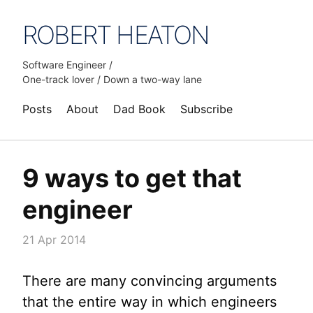
ROBERT HEATON
Software Engineer /
One-track lover / Down a two-way lane
Posts
About
Dad Book
Subscribe
9 ways to get that
engineer
21 Apr 2014
There are many convincing arguments
that the entire way in which engineers