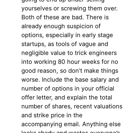
yourselves or screwing them over.
Both of these are bad. There is
already enough suspicion of
options, especially in early stage
startups, as tools of vague and
negligible value to trick engineers
into working 80 hour weeks for no
good reason, so don’t make things
worse. Include the base salary and
number of options in your official
offer letter, and explain the total
number of shares, recent valuations
and strike price in the
accompanying email. Anything else