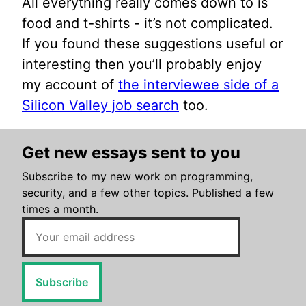
All everything really comes down to is
food and t-shirts - it’s not complicated.
If you found these suggestions useful or
interesting then you’ll probably enjoy
my account of
the interviewee side of a
Silicon Valley job search
too.
Get new essays sent to you
Subscribe to my new work on programming,
security, and a few other topics. Published a few
times a month.
Subscribe