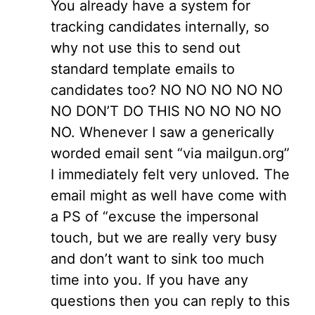
You already have a system for
tracking candidates internally, so
why not use this to send out
standard template emails to
candidates too? NO NO NO NO NO
NO DON’T DO THIS NO NO NO NO
NO. Whenever I saw a generically
worded email sent “via mailgun.org”
I immediately felt very unloved. The
email might as well have come with
a PS of “excuse the impersonal
touch, but we are really very busy
and don’t want to sink too much
time into you. If you have any
questions then you can reply to this