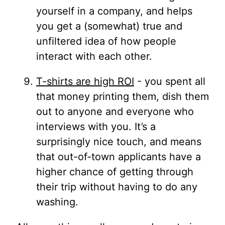
yourself in a company, and helps
you get a (somewhat) true and
unfiltered idea of how people
interact with each other.
T-shirts are high ROI
- you spent all
that money printing them, dish them
out to anyone and everyone who
interviews with you. It’s a
surprisingly nice touch, and means
that out-of-town applicants have a
higher chance of getting through
their trip without having to do any
washing.