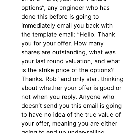
options”, any engineer who has
done this before is going to
immediately email you back with
the template email: “Hello. Thank
you for your offer. How many
shares are outstanding, what was
your last round valuation, and what
is the strike price of the options?
Thanks. Rob” and only start thinking
about whether your offer is good or
not when you reply. Anyone who
doesn’t send you this email is going
to have no idea of the true value of
your offer, meaning you are either
going to end up under-selling