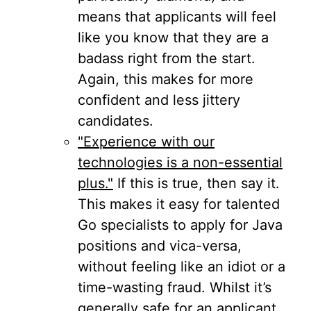
means that applicants will feel
like you know that they are a
badass right from the start.
Again, this makes for more
confident and less jittery
candidates.
"Experience with our
technologies is a non-essential
plus."
If this is true, then say it.
This makes it easy for talented
Go specialists to apply for Java
positions and vica-versa,
without feeling like an idiot or a
time-wasting fraud. Whilst it’s
generally safe for an applicant