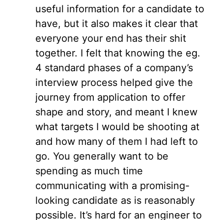
useful information for a candidate to
have, but it also makes it clear that
everyone your end has their shit
together. I felt that knowing the eg.
4 standard phases of a company’s
interview process helped give the
journey from application to offer
shape and story, and meant I knew
what targets I would be shooting at
and how many of them I had left to
go. You generally want to be
spending as much time
communicating with a promising-
looking candidate as is reasonably
possible. It’s hard for an engineer to