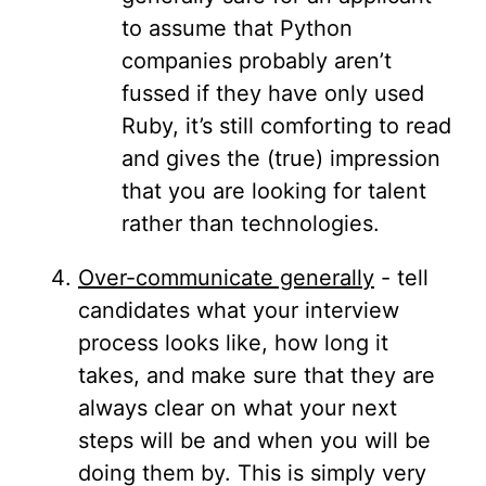
to assume that Python
companies probably aren’t
fussed if they have only used
Ruby, it’s still comforting to read
and gives the (true) impression
that you are looking for talent
rather than technologies.
Over-communicate generally
- tell
candidates what your interview
process looks like, how long it
takes, and make sure that they are
always clear on what your next
steps will be and when you will be
doing them by. This is simply very