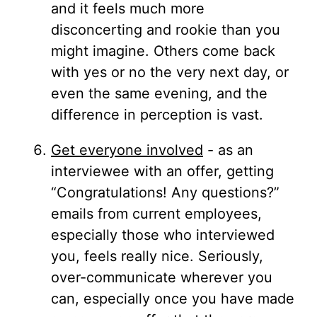
and it feels much more
disconcerting and rookie than you
might imagine. Others come back
with yes or no the very next day, or
even the same evening, and the
difference in perception is vast.
Get everyone involved
- as an
interviewee with an offer, getting
“Congratulations! Any questions?”
emails from current employees,
especially those who interviewed
you, feels really nice. Seriously,
over-communicate wherever you
can, especially once you have made