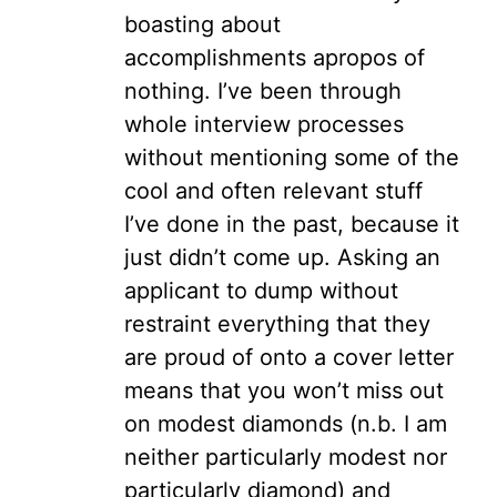
boasting about
accomplishments apropos of
nothing. I’ve been through
whole interview processes
without mentioning some of the
cool and often relevant stuff
I’ve done in the past, because it
just didn’t come up. Asking an
applicant to dump without
restraint everything that they
are proud of onto a cover letter
means that you won’t miss out
on modest diamonds (n.b. I am
neither particularly modest nor
particularly diamond) and