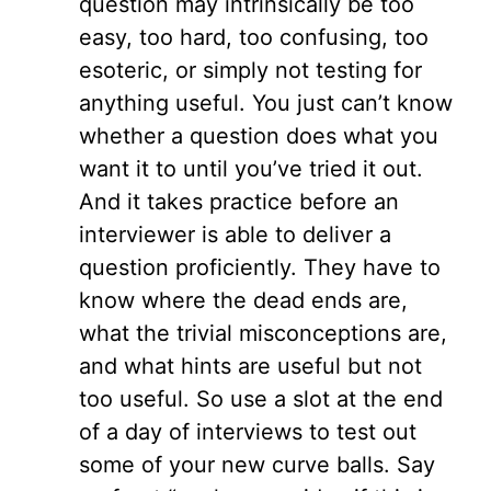
question may intrinsically be too
easy, too hard, too confusing, too
esoteric, or simply not testing for
anything useful. You just can’t know
whether a question does what you
want it to until you’ve tried it out.
And it takes practice before an
interviewer is able to deliver a
question proficiently. They have to
know where the dead ends are,
what the trivial misconceptions are,
and what hints are useful but not
too useful. So use a slot at the end
of a day of interviews to test out
some of your new curve balls. Say