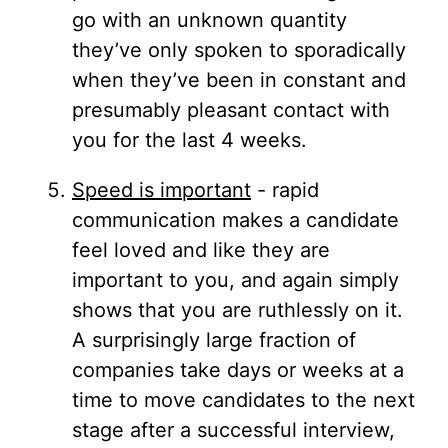
go with an unknown quantity
they’ve only spoken to sporadically
when they’ve been in constant and
presumably pleasant contact with
you for the last 4 weeks.
Speed is important
- rapid
communication makes a candidate
feel loved and like they are
important to you, and again simply
shows that you are ruthlessly on it.
A surprisingly large fraction of
companies take days or weeks at a
time to move candidates to the next
stage after a successful interview,