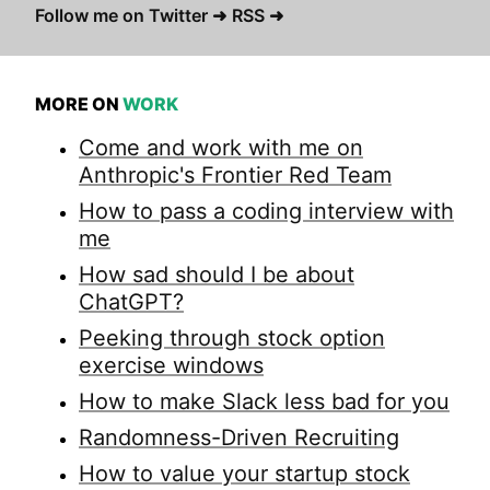
Follow me on Twitter ➜
RSS ➜
MORE ON
WORK
Come and work with me on
Anthropic's Frontier Red Team
How to pass a coding interview with
me
How sad should I be about
ChatGPT?
Peeking through stock option
exercise windows
How to make Slack less bad for you
Randomness-Driven Recruiting
How to value your startup stock