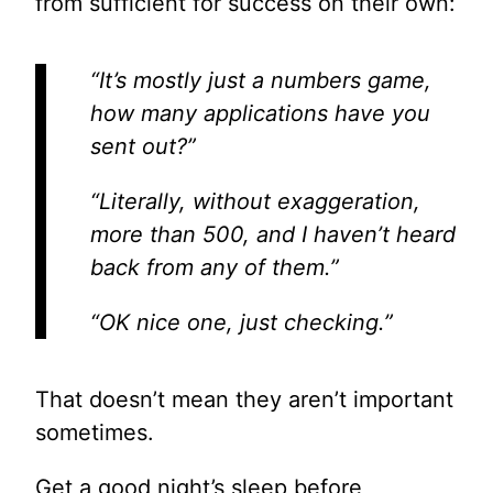
from sufficient for success on their own:
“It’s mostly just a numbers game,
how many applications have you
sent out?”
“Literally, without exaggeration,
more than 500, and I haven’t heard
back from any of them.”
“OK nice one, just checking.”
That doesn’t mean they aren’t important
sometimes.
Get a good night’s sleep before