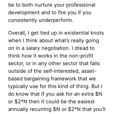
be to both nurture your professional
development and to fire you if you
consistently underperform.
Overall, I get tied up in existential knots
when I think about what’s really going
on in a salary negotiation. I dread to
think how it works in the non-profit
sector, or in any other sector that falls
outside of the self-interested, asset-
based bargaining framework that we
typically use for this kind of thing. But I
do know that if you ask for an extra $N
or $2*N then it could be the easiest
annually recurring $N or $2*N that you’ll