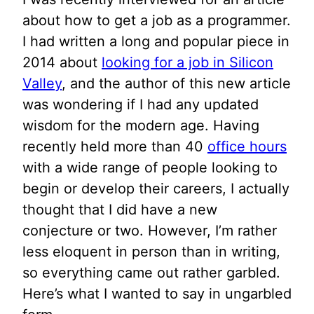
about how to get a job as a programmer.
I had written a long and popular piece in
2014 about
looking for a job in Silicon
Valley
, and the author of this new article
was wondering if I had any updated
wisdom for the modern age. Having
recently held more than 40
office hours
with a wide range of people looking to
begin or develop their careers, I actually
thought that I did have a new
conjecture or two. However, I’m rather
less eloquent in person than in writing,
so everything came out rather garbled.
Here’s what I wanted to say in ungarbled