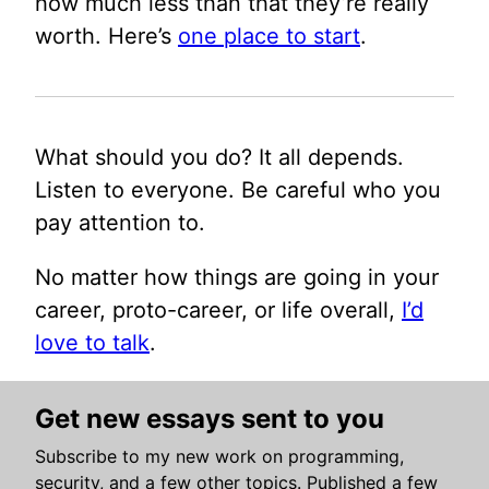
how much less than that they’re really
worth. Here’s
one place to start
.
What should you do? It all depends.
Listen to everyone. Be careful who you
pay attention to.
No matter how things are going in your
career, proto-career, or life overall,
I’d
love to talk
.
Get new essays sent to you
Subscribe to my new work on programming,
security, and a few other topics. Published a few