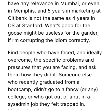
have any relevance in Mumbai, or even
in Memphis, and 5 years in marketing at
Citibank is not the same as 4 years in
CS at Stanford. What’s good for the
goose might be useless for the gander,
if I’m corrupting the idiom correctly.
Find people who have faced, and ideally
overcome, the specific problems and
pressures that you are facing, and ask
them how they did it. Someone else
who recently graduated from a
bootcamp, didn’t go to a fancy (or any)
college, or who got out of a rut in a
sysadmin job they felt trapped in.