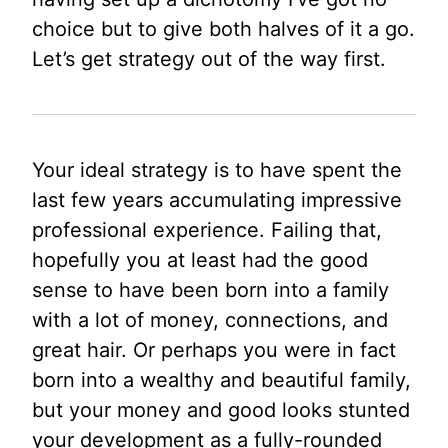
choice but to give both halves of it a go.
Let’s get strategy out of the way first.
Your ideal strategy is to have spent the
last few years accumulating impressive
professional experience. Failing that,
hopefully you at least had the good
sense to have been born into a family
with a lot of money, connections, and
great hair. Or perhaps you were in fact
born into a wealthy and beautiful family,
but your money and good looks stunted
your development as a fully-rounded