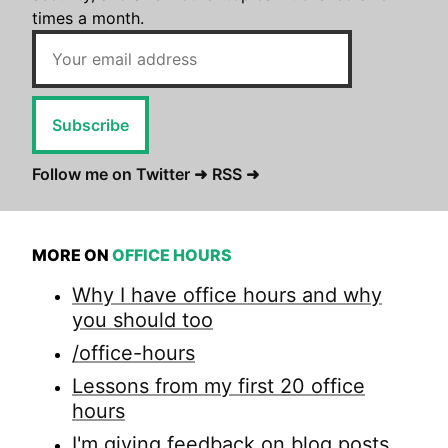
times a month.
Subscribe
Follow me on Twitter ➜
RSS ➜
MORE ON
OFFICE HOURS
Why I have office hours and why
you should too
/office-hours
Lessons from my first 20 office
hours
I'm giving feedback on blog posts