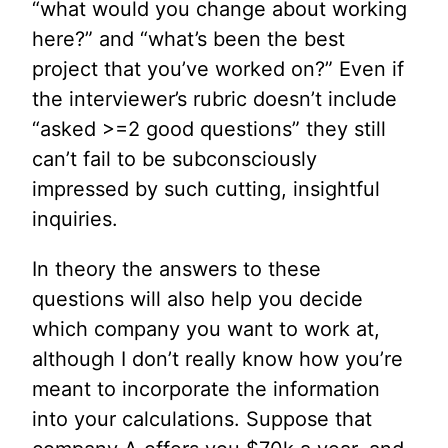
“what would you change about working
here?” and “what’s been the best
project that you’ve worked on?” Even if
the interviewer’s rubric doesn’t include
“asked >=2 good questions” they still
can’t fail to be subconsciously
impressed by such cutting, insightful
inquiries.
In theory the answers to these
questions will also help you decide
which company you want to work at,
although I don’t really know how you’re
meant to incorporate the information
into your calculations. Suppose that