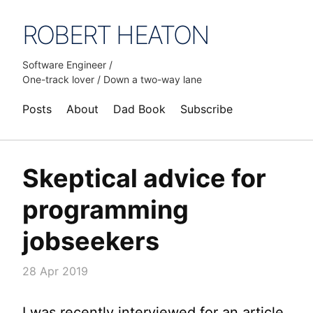
ROBERT HEATON
Software Engineer /
One-track lover / Down a two-way lane
Posts
About
Dad Book
Subscribe
Skeptical advice for
programming
jobseekers
28 Apr 2019
I was recently interviewed for an article