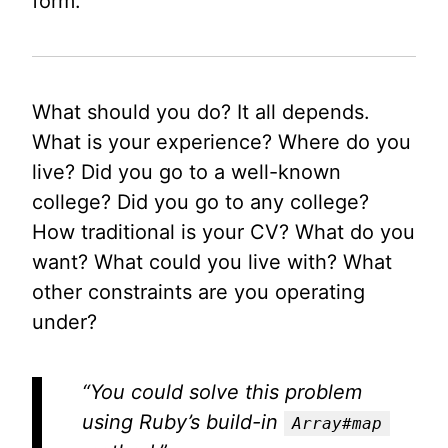
form.
What should you do? It all depends.
What is your experience? Where do you
live? Did you go to a well-known
college? Did you go to any college?
How traditional is your CV? What do you
want? What could you live with? What
other constraints are you operating
under?
“You could solve this problem
using Ruby’s build-in
Array#map