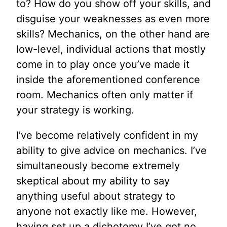
to? How do you show off your skills, and
disguise your weaknesses as even more
skills? Mechanics, on the other hand are
low-level, individual actions that mostly
come in to play once you’ve made it
inside the aforementioned conference
room. Mechanics often only matter if
your strategy is working.
I’ve become relatively confident in my
ability to give advice on mechanics. I’ve
simultaneously become extremely
skeptical about my ability to say
anything useful about strategy to
anyone not exactly like me. However,
having set up a dichotomy I’ve got no