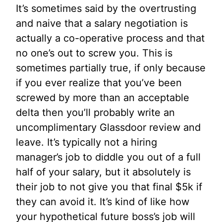
It’s sometimes said by the overtrusting
and naive that a salary negotiation is
actually a co-operative process and that
no one’s out to screw you. This is
sometimes partially true, if only because
if you ever realize that you’ve been
screwed by more than an acceptable
delta then you’ll probably write an
uncomplimentary Glassdoor review and
leave. It’s typically not a hiring
manager’s job to diddle you out of a full
half of your salary, but it absolutely is
their job to not give you that final $5k if
they can avoid it. It’s kind of like how
your hypothetical future boss’s job will