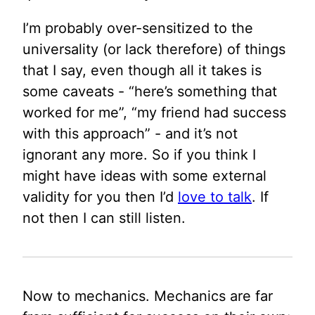
I’m probably over-sensitized to the
universality (or lack therefore) of things
that I say, even though all it takes is
some caveats - “here’s something that
worked for me”, “my friend had success
with this approach” - and it’s not
ignorant any more. So if you think I
might have ideas with some external
validity for you then I’d
love to talk
. If
not then I can still listen.
Now to mechanics. Mechanics are far