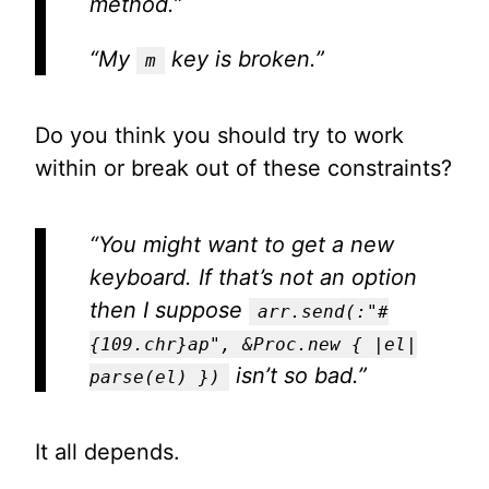
method.”
“My
key is broken.”
m
Do you think you should try to work
within or break out of these constraints?
“You might want to get a new
keyboard. If that’s not an option
then I suppose
arr.send(:"#
{109.chr}ap", &Proc.new { |el|
isn’t so bad.”
parse(el) })
It all depends.