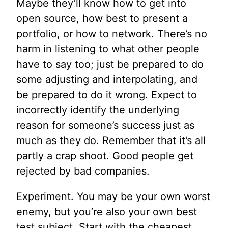
Maybe they’ll know how to get into
open source, how best to present a
portfolio, or how to network. There’s no
harm in listening to what other people
have to say too; just be prepared to do
some adjusting and interpolating, and
be prepared to do it wrong. Expect to
incorrectly identify the underlying
reason for someone’s success just as
much as they do. Remember that it’s all
partly a crap shoot. Good people get
rejected by bad companies.
Experiment. You may be your own worst
enemy, but you’re also your own best
test subject. Start with the cheapest,