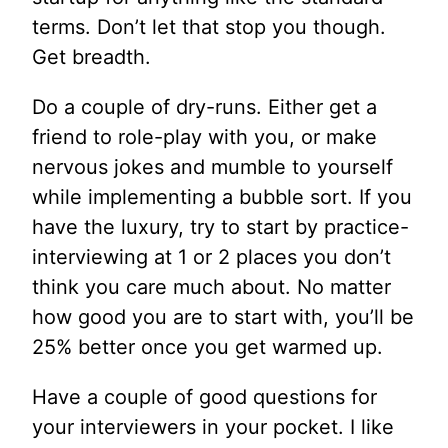
terms. Don’t let that stop you though.
Get breadth.
Do a couple of dry-runs. Either get a
friend to role-play with you, or make
nervous jokes and mumble to yourself
while implementing a bubble sort. If you
have the luxury, try to start by practice-
interviewing at 1 or 2 places you don’t
think you care much about. No matter
how good you are to start with, you’ll be
25% better once you get warmed up.
Have a couple of good questions for
your interviewers in your pocket. I like