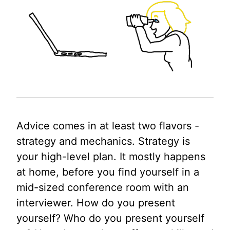
Advice comes in at least two flavors -
strategy and mechanics. Strategy is
your high-level plan. It mostly happens
at home, before you find yourself in a
mid-sized conference room with an
interviewer. How do you present
yourself? Who do you present yourself