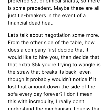
preferred set of ethical snafus, so there
is some precedent. Maybe these are all
just tie-breakers in the event of a
financial dead heat.
Let’s talk about negotiation some more.
From the other side of the table, how
does a company first decide that it
would like to hire you, then decide that
that extra $5k you’re trying to wangle is
the straw that breaks its back, even
though it probably wouldn’t notice if it
lost that amount down the side of the
sofa every day forever? I don’t mean
this with incredulity, I really don’t
understand the mechanism. I guess that