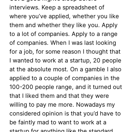
interviews. Keep a spreadsheet of
where you’ve applied, whether you like
them and whether they like you. Apply
to a lot of companies. Apply to a range
of companies. When I was last looking
for a job, for some reason I thought that
I wanted to work at a startup, 20 people
at the absolute most. On a gamble I also
applied to a couple of companies in the
100-200 people range, and it turned out
that I liked them and that they were
willing to pay me more. Nowadays my
considered opinion is that you’d have to
be faintly mad to want to work at a
startup for anything like the standard