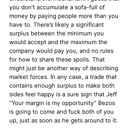
you don’t accumulate a sofa-full of
money by paying people more than you
have to. There’s likely a significant
surplus between the minimum you
would accept and the maximum the
company would pay you, and no rules
for how to share these spoils. That
might just be another way of describing
market forces. In any case, a trade that
contains enough surplus to make both
sides feel happy is a sure sign that Jeff
“Your margin is my opportunity” Bezos
is going to come and fuck both of you
up, just as soon as he gets around to it.