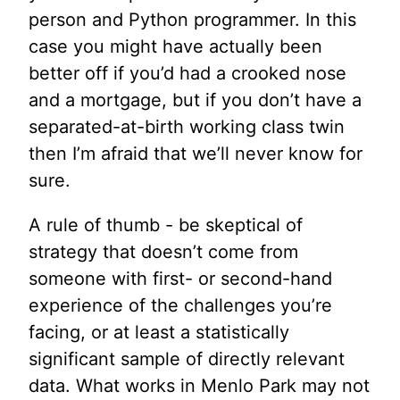
person and Python programmer. In this
case you might have actually been
better off if you’d had a crooked nose
and a mortgage, but if you don’t have a
separated-at-birth working class twin
then I’m afraid that we’ll never know for
sure.
A rule of thumb - be skeptical of
strategy that doesn’t come from
someone with first- or second-hand
experience of the challenges you’re
facing, or at least a statistically
significant sample of directly relevant
data. What works in Menlo Park may not