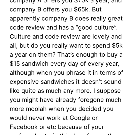
company A offers you $70k a year, and
company B offers you $65k. But
apparently company B does really great
code review and has a “good culture”.
Culture and code review are lovely and
all, but do you really want to spend $5k
a year on them? That’s enough to buy a
$15 sandwich every day of every year,
although when you phrase it in terms of
expensive sandwiches it doesn’t sound
like quite as much any more. I suppose
you might have already foregone much
more moolah when you decided you
would never work at Google or
Facebook or etc because of your