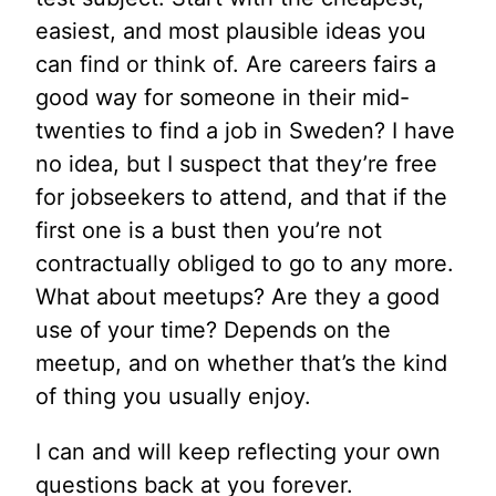
easiest, and most plausible ideas you
can find or think of. Are careers fairs a
good way for someone in their mid-
twenties to find a job in Sweden? I have
no idea, but I suspect that they’re free
for jobseekers to attend, and that if the
first one is a bust then you’re not
contractually obliged to go to any more.
What about meetups? Are they a good
use of your time? Depends on the
meetup, and on whether that’s the kind
of thing you usually enjoy.
I can and will keep reflecting your own
questions back at you forever.