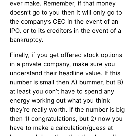
ever make. Remember, if that money
doesn’t go to you then it will only go to
the company’s CEO in the event of an
IPO, or to its creditors in the event of a
bankruptcy.
Finally, if you get offered stock options
in a private company, make sure you
understand their headline value. If this
number is small then A) bummer, but B)
at least you don’t have to spend any
energy working out what you think
they’re really worth. If the number is big
then 1) congratulations, but 2) now you
have to make a calculation/guess at