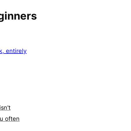
ginners
, entirely
sn't
u often