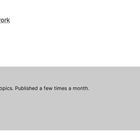
work
opics. Published a few times a month.