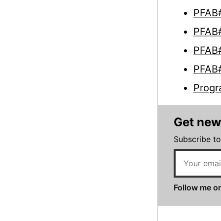
PFAB#
PFAB#
PFAB#
PFAB#
Progr
Get new
Subscribe to
Follow me on