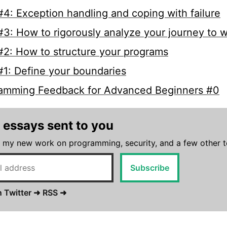
4: Exception handling and coping with failure
3: How to rigorously analyze your journey to 
2: How to structure your programs
1: Define your boundaries
amming Feedback for Advanced Beginners #0
 essays sent to you
 my new work on programming, security, and a few other t
Subscribe
 Twitter ➜
RSS ➜