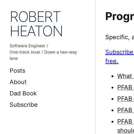
ROBERT
Prog
HEATON
Specific,
Software Engineer /
Subscribe
One-track lover / Down a two-way
lane
free.
Posts
What 
About
PFAB 
Dad Book
PFAB 
Subscribe
PFAB 
PFAB 
shoul