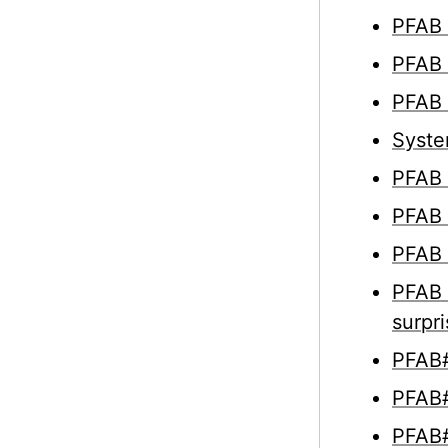
PFAB 
PFAB 
PFAB 
Syste
PFAB 
PFAB 
PFAB 
PFAB 
surpr
PFAB#
PFAB#
PFAB#