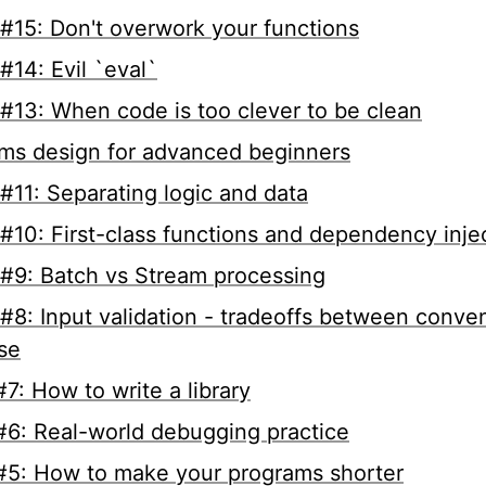
#15: Don't overwork your functions
#14: Evil `eval`
#13: When code is too clever to be clean
ms design for advanced beginners
#11: Separating logic and data
#10: First-class functions and dependency inje
#9: Batch vs Stream processing
#8: Input validation - tradeoffs between conve
ise
7: How to write a library
6: Real-world debugging practice
5: How to make your programs shorter