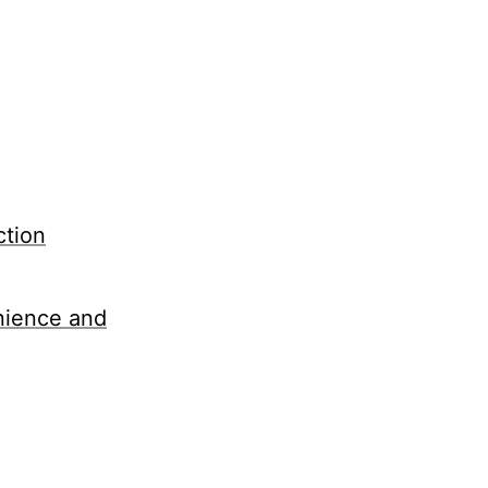
ction
nience and