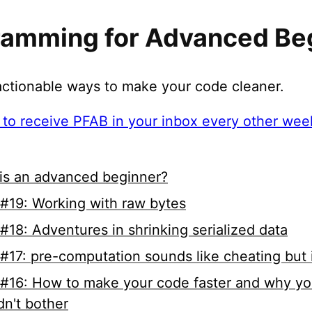
ramming for Advanced Be
 actionable ways to make your code cleaner.
 to receive PFAB in your inbox every other week
is an advanced beginner?
#19: Working with raw bytes
#18: Adventures in shrinking serialized data
#17: pre-computation sounds like cheating but i
#16: How to make your code faster and why yo
dn't bother