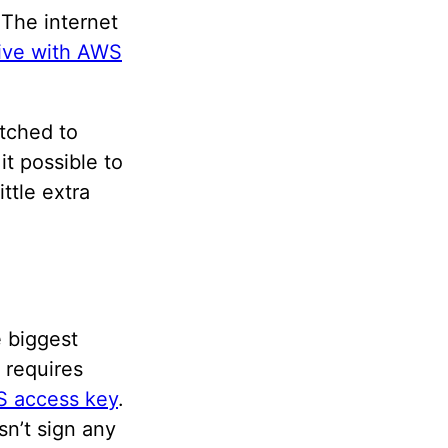
 The internet
Hive with AWS
itched to
t possible to
ttle extra
e biggest
 requires
S access key
.
n’t sign any