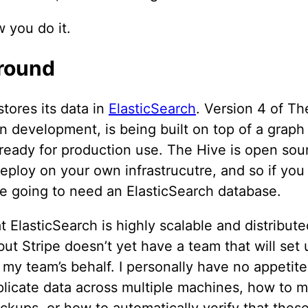
 you do it.
round
tores its data in
ElasticSearch
. Version 4 of Th
in development, is being built on top of a graph
 ready for production use. The Hive is open sou
eploy on your own infrastrucutre, and so if you 
re going to need an ElasticSearch database.
t ElasticSearch is highly scalable and distribute
, but Stripe doesn’t yet have a team that will set
 my team’s behalf. I personally have no appetite
plicate data across multiple machines, how to 