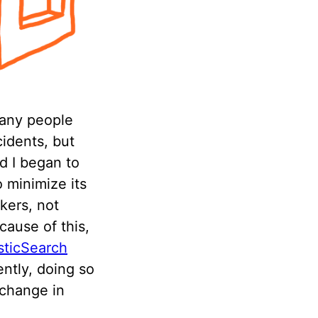
many people
cidents, but
d I began to
o minimize its
kers, not
cause of this,
sticSearch
ently, doing so
 change in