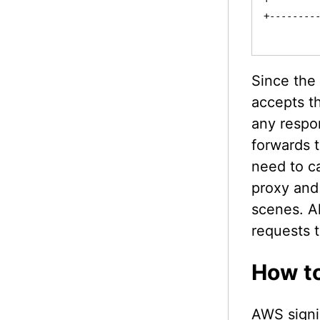
+---------
Since the
accepts th
any respon
forwards 
need to c
proxy and
scenes. Al
requests 
How to
AWS signi