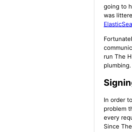
going to h
was litter
ElasticSe
Fortunatel
communica
run The Hi
plumbing.
Signin
In order t
problem t
every requ
Since The