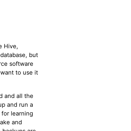
e Hive,
 database, but
rce software
want to use it
d and all the
 up and run a
 for learning
make and