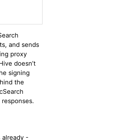
Search
sts, and sends
ning proxy
Hive doesn’t
he signing
hind the
icSearch
h responses.
 already -