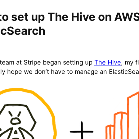
o set up The Hive on AW
icSearch
eam at Stripe began setting up
The Hive
, my f
lly hope we don’t have to manage an ElasticSear