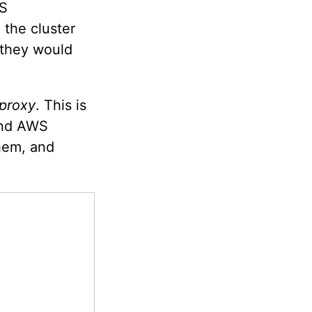
WS
 the cluster
e they would
 proxy
. This is
and AWS
them, and