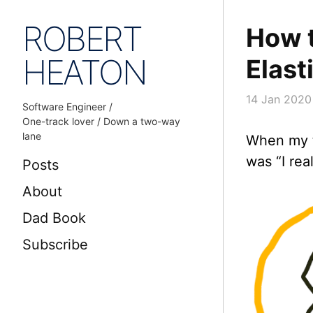
ROBERT
How t
HEATON
Elast
14 Jan 2020
Software Engineer /
One-track lover / Down a two-way
lane
When my t
was “I rea
Posts
About
Dad Book
Subscribe