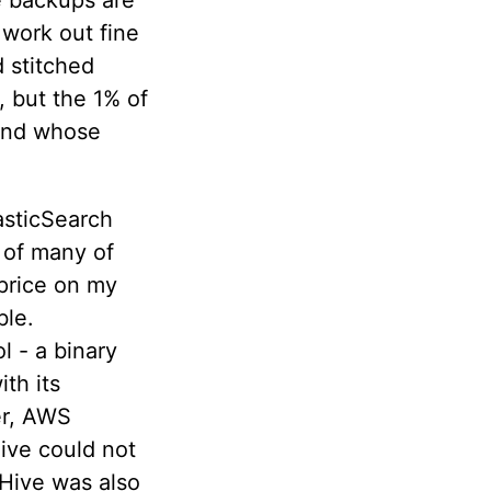
e backups are
 work out fine
d stitched
 but the 1% of
 and whose
asticSearch
 of many of
 price on my
ble.
l - a binary
th its
er, AWS
ive could not
Hive was also