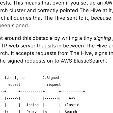
uests. This means that even if you set up an A
rch cluster and correctly pointed The Hive at it,
ct all queries that The Hive sent to it, becaus
been signed.
 around this obstacle by writing a tiny
signing
TTP web server that sits in between The Hive 
rch. It accepts requests from The Hive, signs 
the signed requests on to AWS ElasticSearch.
  1.Unsigned         2.Signed

   request             request

--+      +-----------+       +-----------+

  |----->|           |------>|    AWS    |

  |      |  Signing  |       |  Elastic  |

  |<-----|   Proxy   |<------|  Search   |
