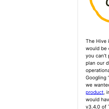
The Hive i
would be o
you can’t
plan our d
operation
Googling “
we wanted
product
, 
would hav
v3.4.0 of 