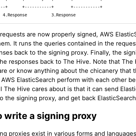
--+      +-----------+       +-----------+

 requests are now properly signed, AWS Elastic
em. It runs the queries contained in the reque
ses back to the signing proxy. Finally, the sig
the responses back to The Hive. Note that The 
are or know anything about the chicanery that t
 AWS ElasticSearch perform with each other be
l The Hive cares about is that it can send Elast
to the signing proxy, and get back ElasticSearc
 write a signing proxy
ng proxies exist in various forms and languages