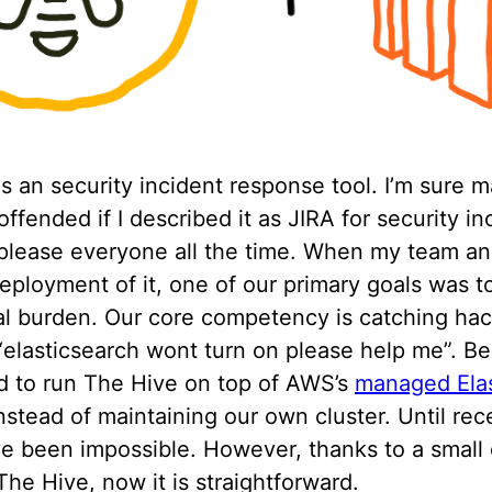
s an security incident response tool. I’m sure 
ffended if I described it as JIRA for security in
 please everyone all the time. When my team an
eployment of it, one of our primary goals was t
al burden. Our core competency is catching hac
elasticsearch wont turn on please help me”. Be
 to run The Hive on top of AWS’s
managed Ela
instead of maintaining our own cluster. Until rec
e been impossible. However, thanks to a small
The Hive, now it is straightforward.