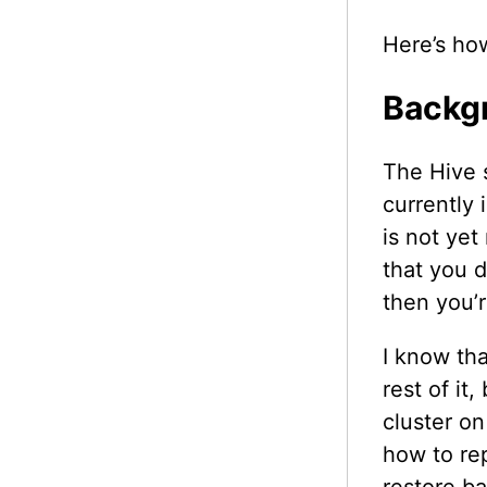
Here’s how
Backg
The Hive s
currently 
is not yet
that you d
then you’
I know tha
rest of it
cluster on
how to re