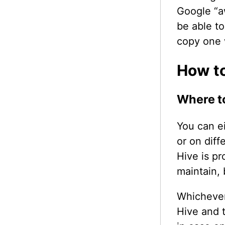
Google “
be able t
copy one 
How to
Where to
You can e
or on dif
Hive is pr
maintain, 
Whichever
Hive and 