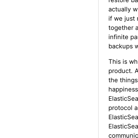
restore ba
actually w
if we just
together 
infinite 
backups w
This is w
product. 
the things
happiness.
ElasticSea
protocol 
ElasticSe
ElasticSe
communica