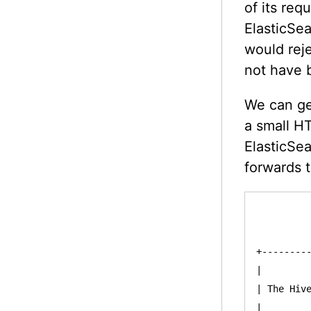
of its req
ElasticSea
would reje
not have 
We can get
a small H
ElasticSea
forwards 
          
          
+---------
|         
| The Hive
|         